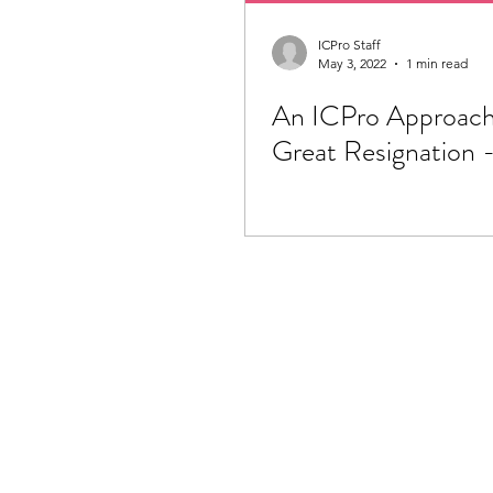
ICPro Staff
May 3, 2022
1 min read
An ICPro Approach
Great Resignation -