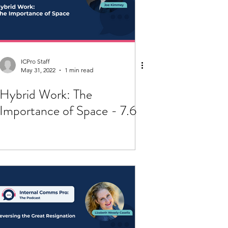
ICPro Staff
May 31, 2022
1 min read
Hybrid Work: The
Importance of Space - 7.6