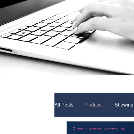
All Posts
Podcast
Showing
Internal Comms Tools
Coll