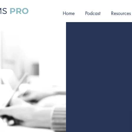
Home
Podcast
Resources