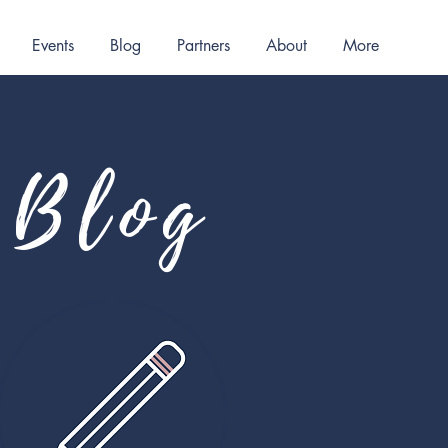
Events
Blog
Partners
About
More
Blog