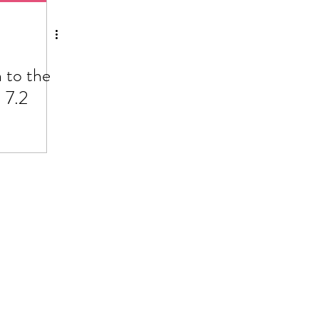
 to the
 7.2