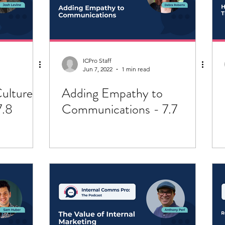
ICPro Staff
Jun 7, 2022
1 min read
ulture
Adding Empathy to
7.8
Communications - 7.7