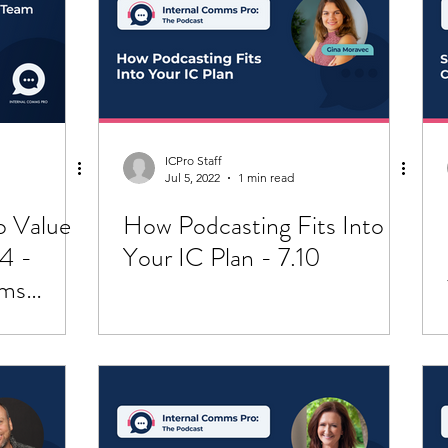
pportunity
Crisis Communication
ICPro Staff
Jul 5, 2022
1 min read
o Value
How Podcasting Fits Into
4 -
Your IC Plan - 7.10
mms