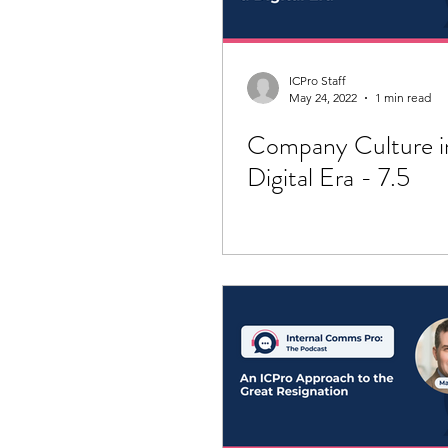
ICPro Staff
May 24, 2022
1 min read
Company Culture i
Digital Era - 7.5