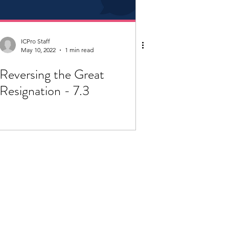
ICPro Staff
May 10, 2022
1 min read
Reversing the Great
Resignation - 7.3