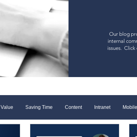
Our blog pro
internal com
issues. Click
 Value
Saving Time
Content
Intranet
Mobil
aboration
Measurement
Change Communications