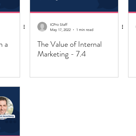
ICPro Staff
May 17, 2022
1 min read
n a
The Value of Internal
Marketing - 7.4