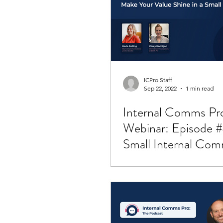
Employee Retention
Job O
ICPro Staff
Sep 22, 2022
1 min read
Internal Comms Pr
Webinar: Episode #
Small Internal Co
Teams