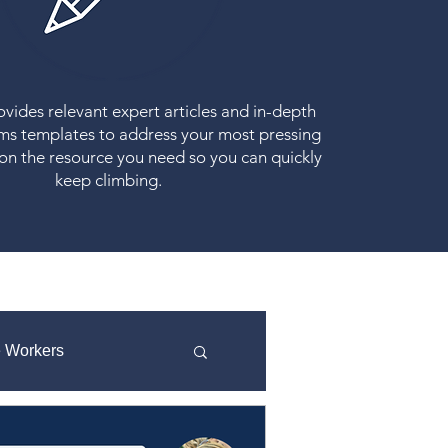
vides relevant expert articles and in-depth
ms templates to address your most pressing
 on the resource you need so you can quickly
keep climbing.
e Workers
Strategic Planning