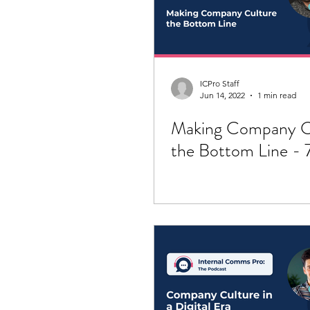
ICPro Staff
Jun 14, 2022
1 min read
Making Company C
the Bottom Line - 