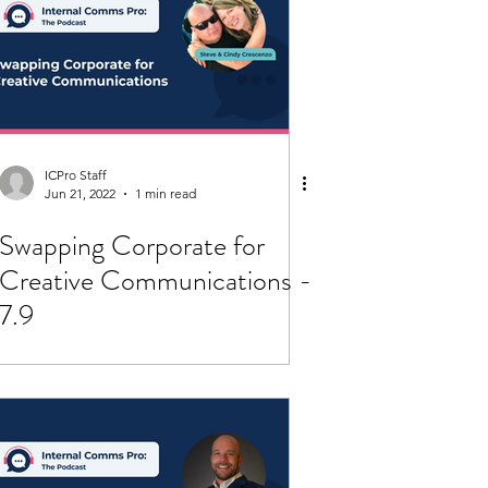
ICPro Staff
Jun 21, 2022
1 min read
Swapping Corporate for
Creative Communications -
7.9