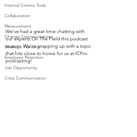
Internal Comms Tools
Collaboration
Measurement
We've had a great time chatting with 
Change Communications
our experts On The Field this podcast 
season. We're wrapping up with a topic 
Strategic Planning
that hits close to home for us at ICPro: 
Employee Retention
podcasting! 
Job Opportunity
Crisis Communication