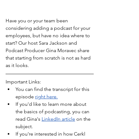
Have you or your team been 
considering adding a podcast for your 
employees, but have no idea where to 
start? Our host Sara Jackson and 
Podcast Producer Gina Moravec share 
that starting from scratch is not as hard 
as it looks.
Important Links:
You can find the transcript for this 
episode 
right here.
If you'd like to learn more about 
the basics of podcasting, you can 
read Gina's 
LinkedIn article
 on the 
subject.
If you're interested in how Cerkl 