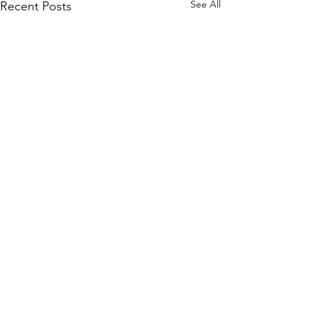
See All
Recent Posts
Comments