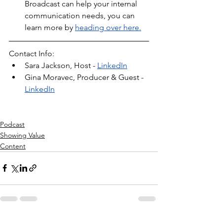
Broadcast can help your internal 
communication needs, you can 
learn more by 
heading over here.
Contact Info:
Sara Jackson, Host - 
LinkedIn
Gina Moravec, Producer & Guest - 
LinkedIn
Podcast
Showing Value
Content