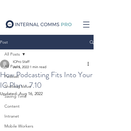
Post
All Posts
ICPro Staff
All Posts
Jul 5, 2022
1 min read
How Podcasting Fits Into Your
Podcast
IC Plan - 7.10
Showing Value
Updated:
Aug 16, 2022
Saving Time
Content
Intranet
Mobile Workers