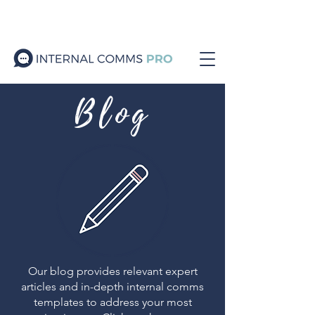
Blog
Our blog provides relevant expert
articles and in-depth internal comms
templates to address your most