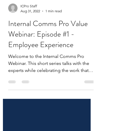
ICPro Staff
Aug 31, 2022
1 min read
Internal Comms Pro Value
Webinar: Episode #1 -
Employee Experience
Welcome to the Internal Comms Pro
Webinar. This short series talks with the
experts while celebrating the work that
makes you an Internal...