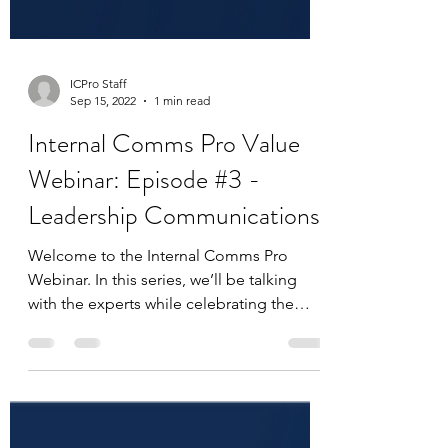
ICPro Staff
Sep 15, 2022
1 min read
Internal Comms Pro Value
Webinar: Episode #3 -
Leadership Communications
Welcome to the Internal Comms Pro
Webinar. In this series, we’ll be talking
with the experts while celebrating the
work that makes you an...