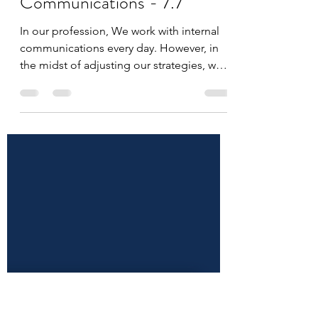
ICPro Staff
Jun 7, 2022
1 min read
Adding Empathy to
Communications - 7.7
In our profession, We work with internal
communications every day. However, in
the midst of adjusting our strategies, we
might be...