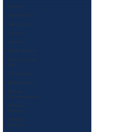
Podcast
Showing Value
Saving Time
Content
Intranet
Mobile Workers
Internal Comms
Tools
Collaboration
Measurement
Change
Communications
Strategic
Planning
Employee
Retention