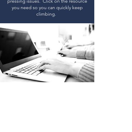
pressing issues. Click on the resource
you need so you can quickly keep
climbing.