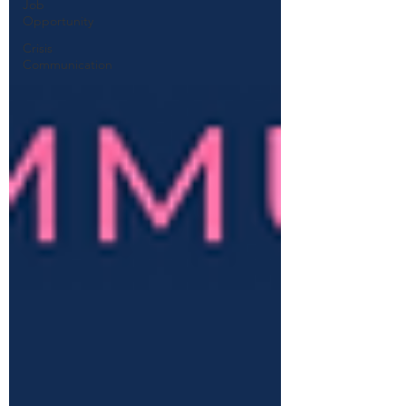
Job
Opportunity
Crisis
Communication