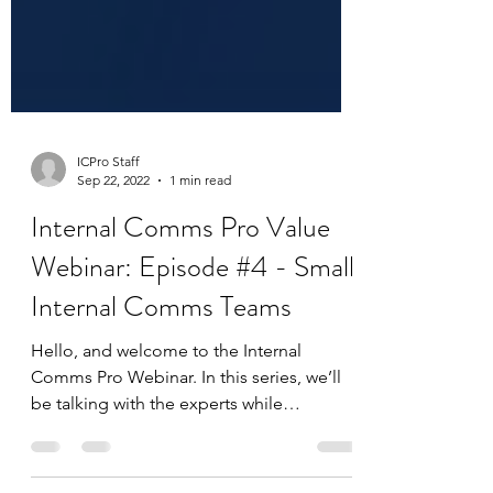
ICPro Staff
Sep 22, 2022
1 min read
Internal Comms Pro Value
Webinar: Episode #4 - Small
Internal Comms Teams
Hello, and welcome to the Internal
Comms Pro Webinar. In this series, we’ll
be talking with the experts while
celebrating the work that...