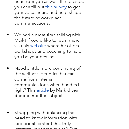
hear from you as well. If interested, 
you can fill out 
this survey
 to get 
your voice heard and help shape 
the future of workplace 
communications.
We had a great time talking with 
Mark! If you'd like to learn more 
visit his 
website
 where he offers 
workshops and coaching to help 
you be your best self.
Need a little more convincing of 
the wellness benefits that can 
come from internal 
communications when handled 
right? This 
article
 by Mark dives 
deeper into the subject.
Struggling with balancing the 
need to know information with 
additional content that truly 
interests your employees? Our 