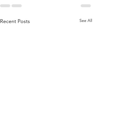
See All
Recent Posts