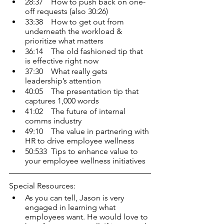
28:37    How to push back on one-
off requests (also 30:26)
33:38    How to get out from 
underneath the workload & 
prioritize what matters
36:14    The old fashioned tip that 
is effective right now
37:30    What really gets 
leadership’s attention
40:05    The presentation tip that 
captures 1,000 words
41:02    The future of internal 
comms industry
49:10    The value in partnering with 
HR to drive employee wellness
50:533  Tips to enhance value to 
your employee wellness initiatives
Special Resources:
As you can tell, Jason is very 
engaged in learning what 
employees want. He would love to 