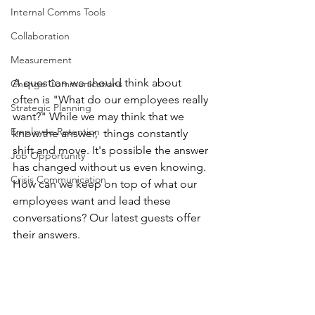
Internal Comms Tools
Collaboration
Measurement
A question we should think about 
Change Communications
often is "What do our employees really 
Strategic Planning
want?" While we may think that we 
Employee Retention
know the answer,  things constantly 
shift and move. It's possible the answer 
Job Opportunity
has changed without us even knowing. 
Crisis Communication
How can we keep on top of what our 
employees want and lead these 
conversations? Our latest guests offer 
their answers.