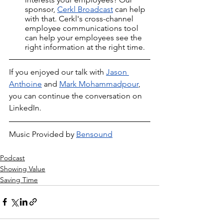
sponsor, 
Cerkl Broadcast
 can help 
with that. Cerkl's cross-channel 
employee communications tool 
can help your employees see the 
right information at the right time.
If you enjoyed our talk with 
Jason 
Anthoine
 and 
Mark Mohammadpour
, 
you can continue the conversation on 
LinkedIn.
Music Provided by 
Bensound
Podcast
Showing Value
Saving Time