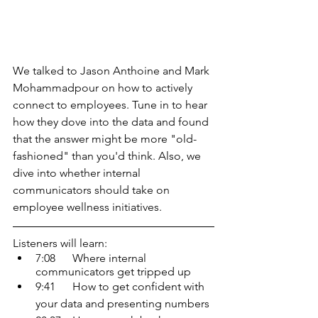
We talked to Jason Anthoine and Mark 
Mohammadpour on how to actively 
connect to employees. Tune in to hear 
how they dove into the data and found 
that the answer might be more "old-
fashioned" than you'd think. Also, we 
dive into whether internal 
communicators should take on 
employee wellness initiatives.
Listeners will learn:
7:08      Where internal 
communicators get tripped up 
9:41      How to get confident with 
your data and presenting numbers