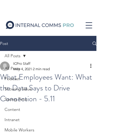
Post
All Posts
ICPro Staff
All Posts
May 4, 2021
2 min read
What Employees Want: What
Podcast
the Data Says to Drive
Showing Value
Connection - 5.11
Saving Time
Content
Intranet
Mobile Workers