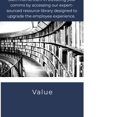
comms by accessing our expert-
sourced resource library designed to
upgrade the employee experience.
Value