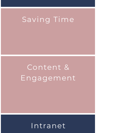
Saving Time
Content &
Engagement
Intranet