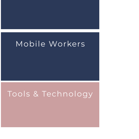
Mobile Workers
Tools & Technology