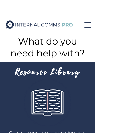
What do you
need help with?
Resource Library
Gain momentum in elevating your