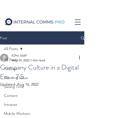
Post
All Posts
ICPro Staff
All Posts
May 24, 2022
1 min read
Company Culture in a Digital
Podcast
Era - 7.5
Showing Value
Updated:
Aug 16, 2022
Saving Time
Content
Intranet
Mobile Workers