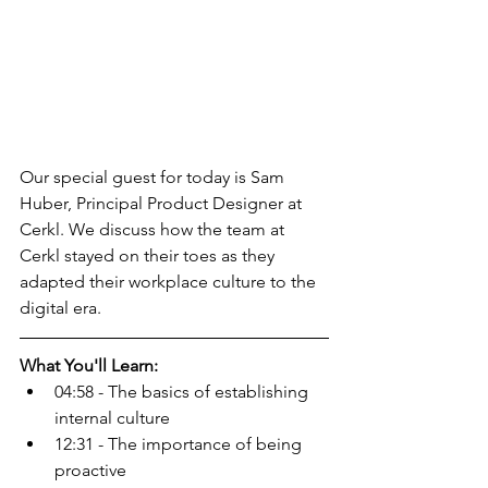
Our special guest for today is Sam 
Huber, Principal Product Designer at 
Cerkl. We discuss how the team at 
Cerkl stayed on their toes as they 
adapted their workplace culture to the 
digital era.
What You'll Learn:
04:58 - The basics of establishing 
internal culture
12:31 - The importance of being 
proactive