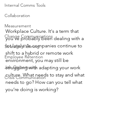
Internal Comms Tools
Collaboration
Measurement
Workplace Culture. It's a term that 
Change Communications
you’ve probably been dealing with a 
lot lately. As companies continue to 
Strategic Planning
shift to a hybrid or remote work 
Employee Retention
environment, you may still be 
Job Opportunity
struggling with adapting your work 
culture. What needs to stay and what 
Crisis Communication
needs to go? How can you tell what 
you’re doing is working?