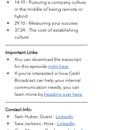
14:19 - Pursuing a company culture 
in the middle of being remote or 
hybrid
29:10 - Measuring your success
37:24 - The cost of establishing 
culture
Important Links:
You can download the transcript 
for this episode 
right here.
If you're interested in how Cerkl 
Broadcast can help your internal 
communication needs, you can 
learn more by 
heading over here.
Contact Info:
Sam Huber, Guest - 
LinkedIn
Sara Jackson, Host - 
LinkedIn