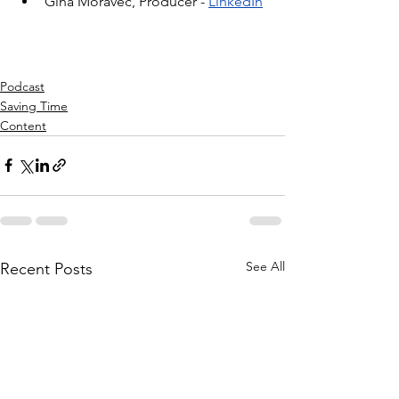
Gina Moravec, Producer - 
LinkedIn
Podcast
Saving Time
Content
See All
Recent Posts