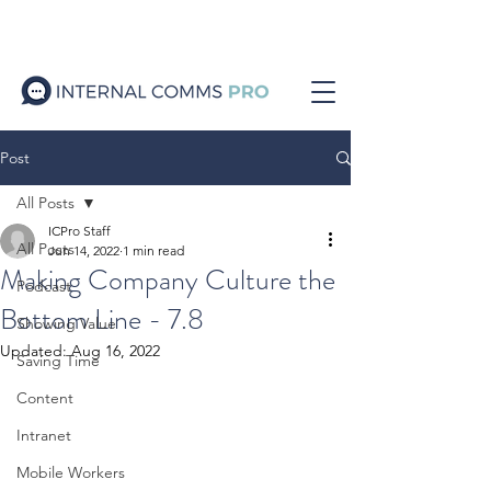
Post
All Posts
ICPro Staff
All Posts
Jun 14, 2022
1 min read
Making Company Culture the
Podcast
Bottom Line - 7.8
Showing Value
Updated:
Aug 16, 2022
Saving Time
Content
Intranet
Mobile Workers