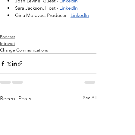
Josh Levine, Guest - L
inkedIn
Sara Jackson, Host - 
LinkedIn
Gina Moravec, Producer - 
LinkedIn
Podcast
Intranet
Change Communications
See All
Recent Posts