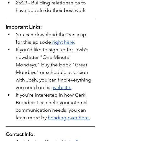
25:29 - Building relationships to 
have people do their best work 
Important Links:
You can download the transcript 
for this episode 
right here.
If you'd like to sign up for Josh's 
newsletter "One Minute 
Mondays," buy the book "Great 
Mondays" or schedule a session 
with Josh, you can find everything 
you need on his 
website.
If you're interested in how Cerkl 
Broadcast can help your internal 
communication needs, you can 
learn more by 
heading over here.
Contact Info: