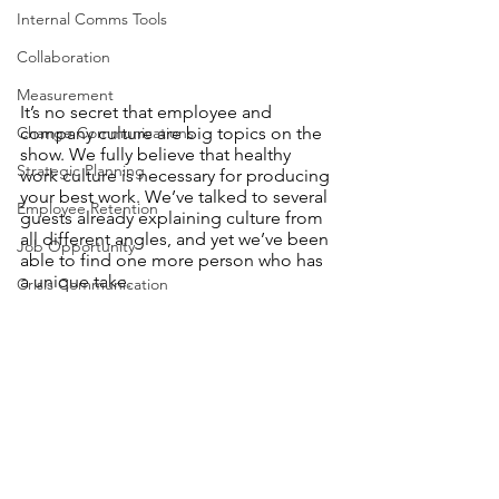
Internal Comms Tools
Collaboration
Measurement
It’s no secret that employee and 
company culture are big topics on the 
Change Communications
show. We fully believe that healthy 
Strategic Planning
work culture is necessary for producing 
your best work. We’ve talked to several 
Employee Retention
guests already explaining culture from 
all different angles, and yet we’ve been 
Job Opportunity
able to find one more person who has 
a unique take. 
Crisis Communication