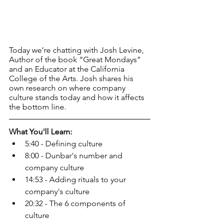
Today we’re chatting with Josh Levine, 
Author of the book “Great Mondays” 
and an Educator at the California 
College of the Arts. Josh shares his 
own research on where company 
culture stands today and how it affects 
the bottom line.
What You'll Learn:
5:40 - Defining culture
8:00 - Dunbar's number and 
company culture
14:53 - Adding rituals to your 
company's culture
20:32 - The 6 components of 
culture