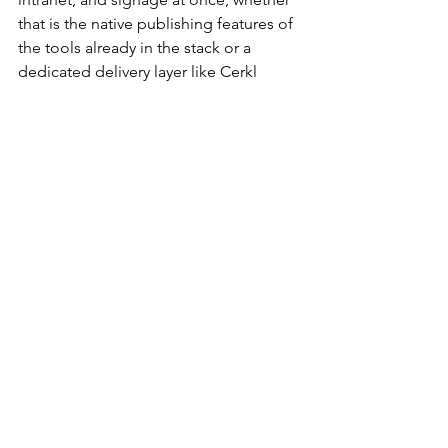
that is the native publishing features of 
the tools already in the stack or a 
dedicated delivery layer like Cerkl 
Broadcast. The mechanism matters less 
than the principle. The more channels 
in the mix, the more a single 
authoritative source becomes the thing 
that keeps reach from collapsing into 
contradiction.
Governance also means measuring by 
population rather than by org-wide 
average. A 35 percent open rate across 
the whole company says nothing about 
whether the plant floor saw the safety 
notice. Reach and engagement broken 
out by population is the only view that 
tells you whether the mix is doing its 