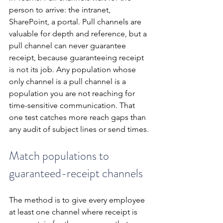
person to arrive: the intranet, 
SharePoint, a portal. Pull channels are 
valuable for depth and reference, but a 
pull channel can never guarantee 
receipt, because guaranteeing receipt 
is not its job. Any population whose 
only channel is a pull channel is a 
population you are not reaching for 
time-sensitive communication. That 
one test catches more reach gaps than 
any audit of subject lines or send times.
Match populations to 
guaranteed-receipt channels
The method is to give every employee 
at least one channel where receipt is 