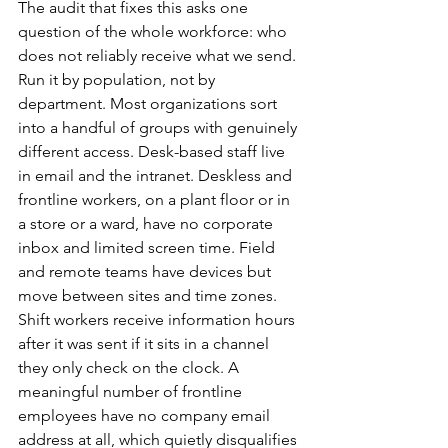
The audit that fixes this asks one 
question of the whole workforce: who 
does not reliably receive what we send. 
Run it by population, not by 
department. Most organizations sort 
into a handful of groups with genuinely 
different access. Desk-based staff live 
in email and the intranet. Deskless and 
frontline workers, on a plant floor or in 
a store or a ward, have no corporate 
inbox and limited screen time. Field 
and remote teams have devices but 
move between sites and time zones. 
Shift workers receive information hours 
after it was sent if it sits in a channel 
they only check on the clock. A 
meaningful number of frontline 
employees have no company email 
address at all, which quietly disqualifies 