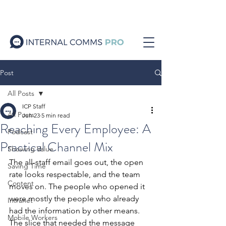
Post
All Posts
ICP Staff
All Posts
Jun 23
5 min read
Reaching Every Employee: A
Podcast
Practical Channel Mix
Showing Value
The all-staff email goes out, the open 
Saving Time
rate looks respectable, and the team 
Content
moves on. The people who opened it 
were mostly the people who already 
Intranet
had the information by other means. 
Mobile Workers
The slice that needed the message 