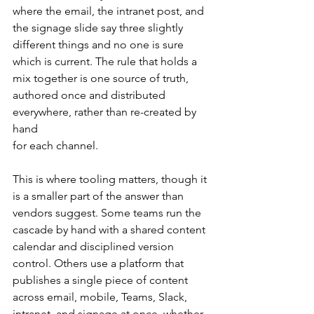
where the email, the intranet post, and 
the signage slide say three slightly 
different things and no one is sure 
which is current. The rule that holds a 
mix together is one source of truth, 
authored once and distributed 
everywhere, rather than re-created by 
hand 
for each channel.
This is where tooling matters, though it 
is a smaller part of the answer than 
vendors suggest. Some teams run the 
cascade by hand with a shared content 
calendar and disciplined version 
control. Others use a platform that 
publishes a single piece of content 
across email, mobile, Teams, Slack, 
intranet, and signage at once, whether 