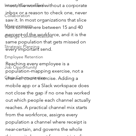
Internal Comms Tools
most, the workers without a corporate 
inbox or a reason to check one, never 
Collaboration
saw it. In most organizations that slice 
Measurement
runs somewhere between 15 and 40 
percent of the workforce, and it is the 
Change Communications
same population that gets missed on 
Strategic Planning
every important send.
Employee Retention
Reaching every employee is a 
Job Opportunity
population-mapping exercise, not a 
Crisis Communication
channel-count exercise. Adding a 
mobile app or a Slack workspace does 
not close the gap if no one has worked 
out which people each channel actually 
reaches. A practical channel mix starts 
from the workforce, assigns every 
population a channel where receipt is 
near-certain, and governs the whole 