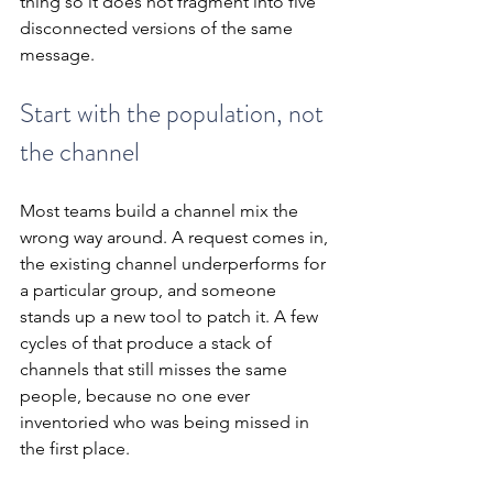
thing so it does not fragment into five 
disconnected versions of the same 
message.
Start with the population, not 
the channel
Most teams build a channel mix the 
wrong way around. A request comes in, 
the existing channel underperforms for 
a particular group, and someone 
stands up a new tool to patch it. A few 
cycles of that produce a stack of 
channels that still misses the same 
people, because no one ever 
inventoried who was being missed in 
the first place.