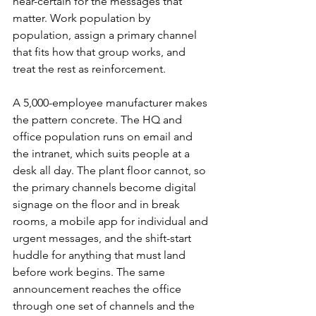
near-certain for the messages that 
matter. Work population by 
population, assign a primary channel 
that fits how that group works, and 
treat the rest as reinforcement.
A 5,000-employee manufacturer makes 
the pattern concrete. The HQ and 
office population runs on email and 
the intranet, which suits people at a 
desk all day. The plant floor cannot, so 
the primary channels become digital 
signage on the floor and in break 
rooms, a mobile app for individual and 
urgent messages, and the shift-start 
huddle for anything that must land 
before work begins. The same 
announcement reaches the office 
through one set of channels and the 