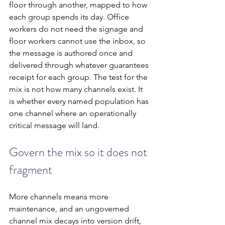
floor through another, mapped to how 
each group spends its day. Office 
workers do not need the signage and 
floor workers cannot use the inbox, so 
the message is authored once and 
delivered through whatever guarantees 
receipt for each group. The test for the 
mix is not how many channels exist. It 
is whether every named population has 
one channel where an operationally 
critical message will land.
Govern the mix so it does not 
fragment
More channels means more 
maintenance, and an ungoverned 
channel mix decays into version drift, 