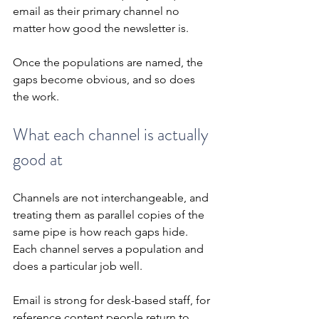
email as their primary channel no 
matter how good the newsletter is.
Once the populations are named, the 
gaps become obvious, and so does 
the work.
What each channel is actually 
good at
Channels are not interchangeable, and 
treating them as parallel copies of the 
same pipe is how reach gaps hide. 
Each channel serves a population and 
does a particular job well.
Email is strong for desk-based staff, for 
reference content people return to, 