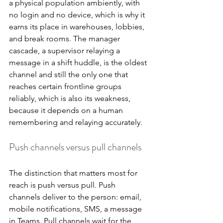
a physical population ambiently, with 
no login and no device, which is why it 
earns its place in warehouses, lobbies, 
and break rooms. The manager 
cascade, a supervisor relaying a 
message in a shift huddle, is the oldest 
channel and still the only one that 
reaches certain frontline groups 
reliably, which is also its weakness, 
because it depends on a human 
remembering and relaying accurately.
Push channels versus pull channels
The distinction that matters most for 
reach is push versus pull. Push 
channels deliver to the person: email, 
mobile notifications, SMS, a message 
in Teams. Pull channels wait for the 