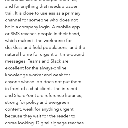
and for anything that needs a paper 
trail. It is close to useless as a primary 
channel for someone who does not 
hold a company login. A mobile app 
or SMS reaches people in their hand, 
which makes it the workhorse for 
deskless and field populations, and the 
natural home for urgent or time-bound 
messages. Teams and Slack are 
excellent for the always-online 
knowledge worker and weak for 
anyone whose job does not put them 
in front of a chat client. The intranet 
and SharePoint are reference libraries, 
strong for policy and evergreen 
content, weak for anything urgent 
because they wait for the reader to 
come looking. Digital signage reaches 