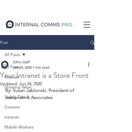
Post
All Posts
ICPro Staff
All Posts
Jan 24, 2020
1 min read
Your Intranet is a Store Front
Podcast
Updated:
Jun 24, 2020
Showing Value
By: Susan Jablonski, President of 
Saving Time
Jablonski & Associates
Content
Intranet
Mobile Workers