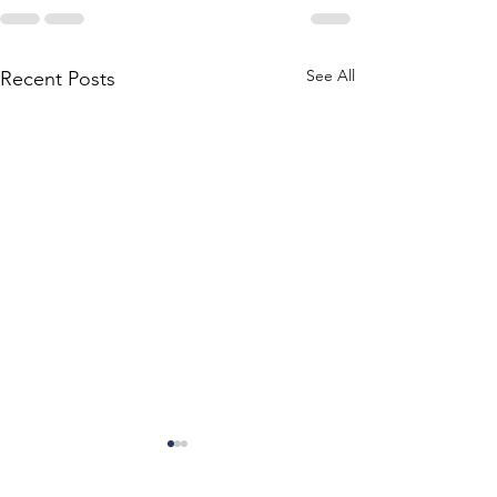
See All
Recent Posts