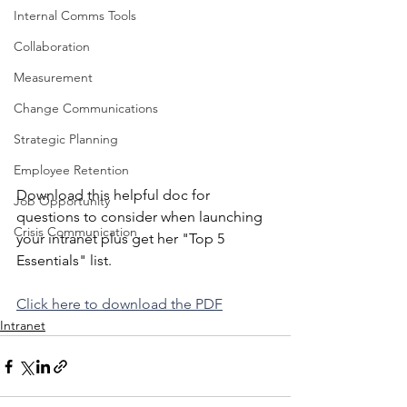
Internal Comms Tools
Collaboration
Measurement
Change Communications
Strategic Planning
Employee Retention
Download this helpful doc for 
Job Opportunity
questions to consider when launching 
Crisis Communication
your intranet plus get her "Top 5 
Essentials" list.  
Click here to download the PDF
Intranet