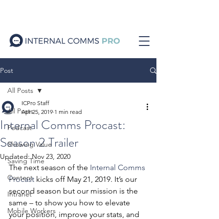
Post
All Posts
ICPro Staff
All Posts
Apr 25, 2019
1 min read
Internal Comms Procast:
Podcast
Season 2 Trailer
Showing Value
Updated:
Nov 23, 2020
Saving Time
The next season of the 
Internal Comms 
Content
Procast
 kicks off May 21, 2019. It’s our 
second season but our mission is the 
Intranet
same – to show you how to elevate 
Mobile Workers
your position, improve your stats, and 