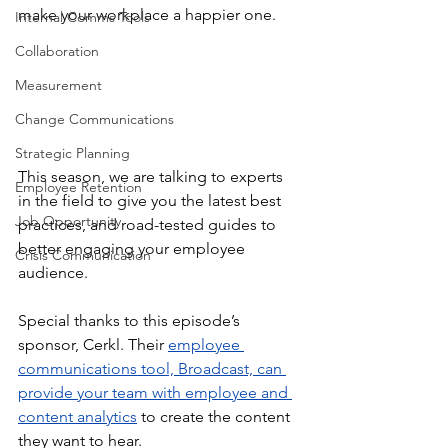
make your workplace a happier one.  
Internal Comms Tools
Collaboration
Measurement
Change Communications
Strategic Planning
This season, we are talking to experts 
Employee Retention
in the field to give you the latest best 
Job Opportunity
practices, and road-tested guides to 
better engaging your employee 
Crisis Communication
audience. 
Special thanks to this episode’s 
sponsor, Cerkl. Their 
employee 
communications tool, Broadcast, can 
provide your team with employee and 
content analytics
 to create the content 
they want to hear.