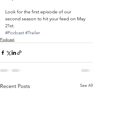
Look for the first episode of our 
second season to hit your feed on May 
21st.  
#Podcast
#Trailer
Podcast
See All
Recent Posts