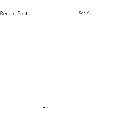
See All
Recent Posts