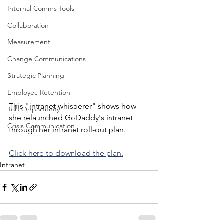
Internal Comms Tools
Collaboration
Measurement
Change Communications
Strategic Planning
Employee Retention
This "intranet whisperer" shows how 
Job Opportunity
she relaunched GoDaddy's intranet 
Crisis Communication
through her intranet roll-out plan.
Click here to download the plan.
Intranet