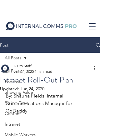
Post
All Posts
ICPro Staff
All Posts
Jan 24, 2020
1 min read
Intranet Roll-Out Plan
Podcast
Updated:
Jun 24, 2020
Showing Value
By: Shauna Fields, Internal 
Saving Time
Communications Manager for 
GoDaddy
Content
Intranet
Mobile Workers