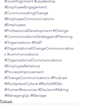
#GoalAlignment
#Leadership
#EmployeeEngagement
#CommunicatingChange
#EmployeeCommunications
#Employees
#ProfessionalDevelopment
#Change
#CommunicationsStrategyandPlanning
#Organizations
#Staff
#OrganizationalChangeCommunication
s
#communications
#OrganizationalCommunications
#EmployeeRelations
#ProcessImprovement
#ChangeCommunications
#Podcast
#WorkplaceCulture
#RachelMiller
#HumanResources
#DecisionMaking
#ManagingUp
#Manage
Podcast