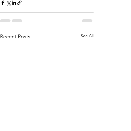
See All
Recent Posts