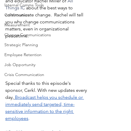
and educator Rachel Miller of 
All 
Internal Comms Tools
Things IC
 about the best ways to 
communicate change.  Rachel will tell 
Collaboration
you why change communications 
Measurement
matters, even in organizational 
Change Communications
peacetime. 
Strategic Planning
Employee Retention
Job Opportunity
Crisis Communication
Special thanks to this episode's 
sponsor, Cerkl. With new updates every 
day,
Broadcast helps you schedule or 
immediately send targeted, time-
sensitive information to the right 
employees
.