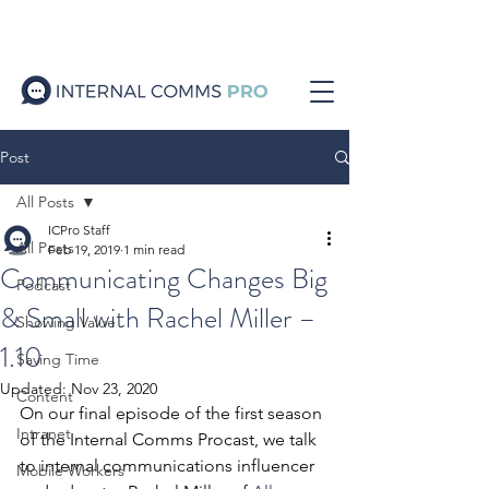
Post
All Posts
ICPro Staff
All Posts
Feb 19, 2019
1 min read
Communicating Changes Big
Podcast
& Small with Rachel Miller –
Showing Value
1.10
Saving Time
Updated:
Nov 23, 2020
Content
On our final episode of the first season 
Intranet
of the Internal Comms Procast, we talk 
to internal communications influencer 
Mobile Workers