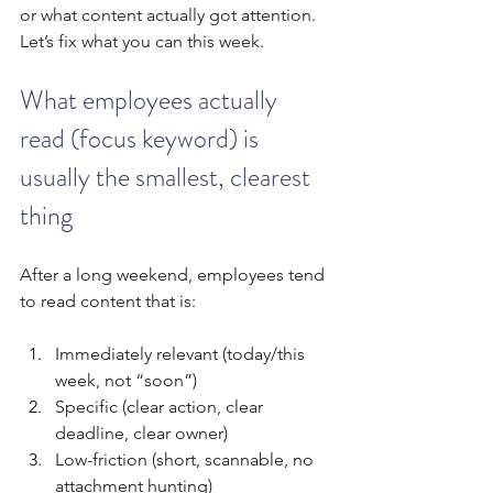
or what content actually got attention.
Let’s fix what you can this week.
What employees actually 
read (focus keyword) is 
usually the smallest, clearest 
thing
After a long weekend, employees tend 
to read content that is:
Immediately relevant (today/this 
week, not “soon”)
Specific (clear action, clear 
deadline, clear owner)
Low-friction (short, scannable, no 
attachment hunting)