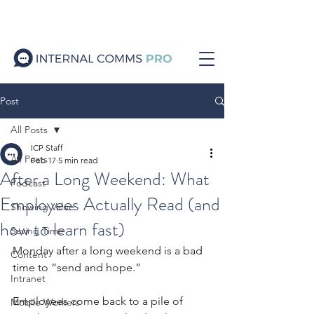
Post
All Posts
ICP Staff
All Posts
Feb 17
5 min read
After a Long Weekend: What
Podcast
Employees Actually Read (and
Showing Value
how to learn fast)
Saving Time
Monday after a long weekend is a bad 
Content
time to “send and hope.”
Intranet
Employees come back to a pile of 
Mobile Workers