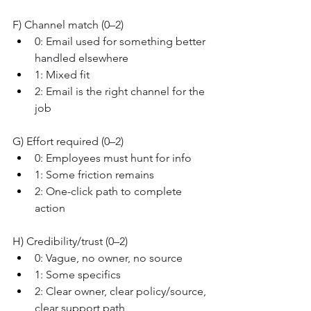
F) Channel match (0–2)
0: Email used for something better 
handled elsewhere
1: Mixed fit
2: Email is the right channel for the 
job
G) Effort required (0–2)
0: Employees must hunt for info
1: Some friction remains
2: One-click path to complete 
action
H) Credibility/trust (0–2)
0: Vague, no owner, no source
1: Some specifics
2: Clear owner, clear policy/source, 
clear support path