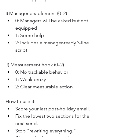
I) Manager enablement (0–2)
0: Managers will be asked but not 
equipped
1: Some help
2: Includes a manager-ready 3-line 
script
J) Measurement hook (0–2)
0: No trackable behavior
1: Weak proxy
2: Clear measurable action
How to use it:
Score your last post-holiday email.
Fix the lowest two sections for the 
next send.
Stop “rewriting everything.” 