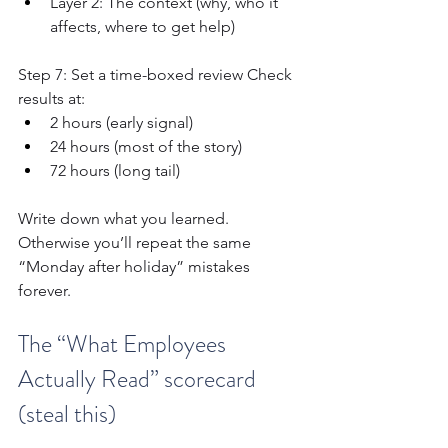
Layer 2: The context (why, who it 
affects, where to get help)
Step 7: Set a time-boxed review Check 
results at:
2 hours (early signal)
24 hours (most of the story)
72 hours (long tail)
Write down what you learned. 
Otherwise you’ll repeat the same 
“Monday after holiday” mistakes 
forever.
The “What Employees 
Actually Read” scorecard 
(steal this)