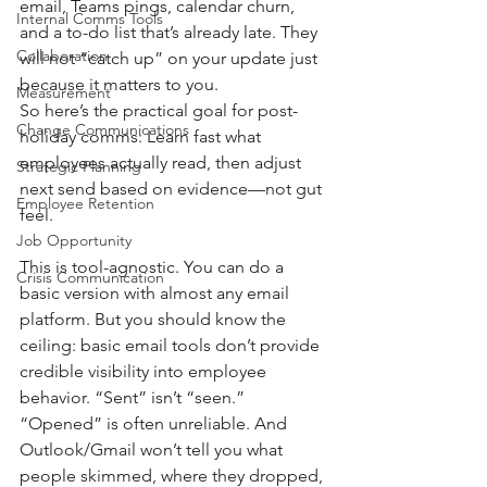
email, Teams pings, calendar churn, 
Internal Comms Tools
and a to-do list that’s already late. They 
Collaboration
will not “catch up” on your update just 
because it matters to you.
Measurement
So here’s the practical goal for post-
Change Communications
holiday comms: Learn fast what 
employees actually read, then adjust 
Strategic Planning
next send based on evidence—not gut 
Employee Retention
feel.
Job Opportunity
This is tool-agnostic. You can do a 
Crisis Communication
basic version with almost any email 
platform. But you should know the 
ceiling: basic email tools don’t provide 
credible visibility into employee 
behavior. “Sent” isn’t “seen.” 
“Opened” is often unreliable. And 
Outlook/Gmail won’t tell you what 
people skimmed, where they dropped, 