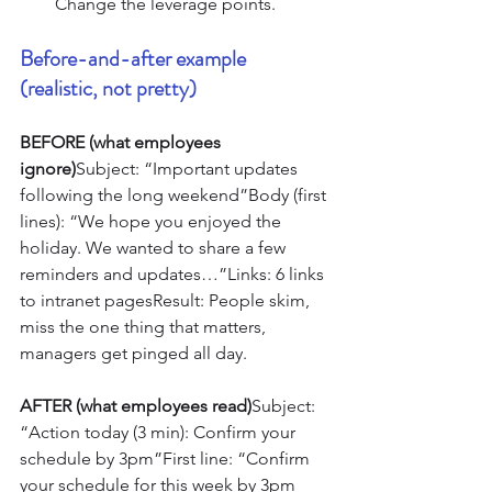
Change the leverage points.
Before-and-after example 
(realistic, not pretty)
BEFORE (what employees 
ignore)
Subject: “Important updates 
following the long weekend”Body (first 
lines): “We hope you enjoyed the 
holiday. We wanted to share a few 
reminders and updates…”Links: 6 links 
to intranet pagesResult: People skim, 
miss the one thing that matters, 
managers get pinged all day.
AFTER (what employees read)
Subject: 
“Action today (3 min): Confirm your 
schedule by 3pm”First line: “Confirm 
your schedule for this week by 3pm 