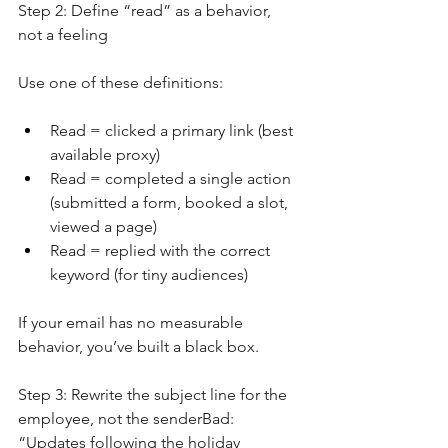
Step 2: Define “read” as a behavior, 
not a feeling
Use one of these definitions:
Read = clicked a primary link (best 
available proxy)
Read = completed a single action 
(submitted a form, booked a slot, 
viewed a page)
Read = replied with the correct 
keyword (for tiny audiences)
If your email has no measurable 
behavior, you’ve built a black box.
Step 3: Rewrite the subject line for the 
employee, not the senderBad: 
“Updates following the holiday 