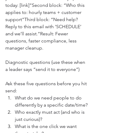
today: [link]”Second block: “Who this 
applies to: hourly teams + customer 
support”Third block: “Need help? 
Reply to this email with ‘SCHEDULE’ 
and we’ll assist.”Result: Fewer 
questions, faster compliance, less 
manager cleanup.
Diagnostic questions (use these when 
a leader says “send it to everyone”)
Ask these five questions before you hit 
send:
What do we need people to do 
differently by a specific date/time?
Who exactly must act (and who is 
just curious)?
What is the one click we want 