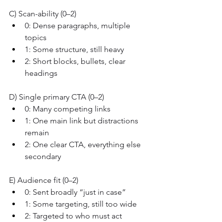
C) Scan-ability (0–2)
0: Dense paragraphs, multiple 
topics
1: Some structure, still heavy
2: Short blocks, bullets, clear 
headings
D) Single primary CTA (0–2)
0: Many competing links
1: One main link but distractions 
remain
2: One clear CTA, everything else 
secondary
E) Audience fit (0–2)
0: Sent broadly “just in case”
1: Some targeting, still too wide
2: Targeted to who must act