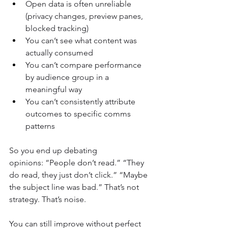
Open data is often unreliable 
(privacy changes, preview panes, 
blocked tracking)
You can’t see what content was 
actually consumed
You can’t compare performance 
by audience group in a 
meaningful way
You can’t consistently attribute 
outcomes to specific comms 
patterns
So you end up debating 
opinions: “People don’t read.” “They 
do read, they just don’t click.” “Maybe 
the subject line was bad.” That’s not 
strategy. That’s noise.
You can still improve without perfect 