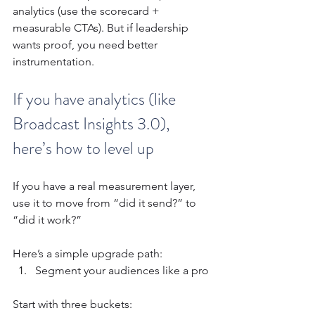
analytics (use the scorecard + 
measurable CTAs). But if leadership 
wants proof, you need better 
instrumentation.
If you have analytics (like 
Broadcast Insights 3.0), 
here’s how to level up
If you have a real measurement layer, 
use it to move from “did it send?” to 
“did it work?”
Here’s a simple upgrade path:
Segment your audiences like a pro
Start with three buckets: