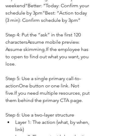
weekend”Better: “Today: Confirm your 
schedule by 3pm”Best: “Action today 
(3 min): Confirm schedule by 3pm”
Step 4: Put the “ask” in the first 120 
charactersAssume mobile preview. 
Assume skimming.If the employee has 
to open to find out what you want, you 
lose.
Step 5: Use a single primary call-to-
actionOne button or one link. Not 
five.If you need multiple resources, put 
them behind the primary CTA page.
Step 6: Use a two-layer structure
Layer 1: The action (what, by when, 
link)