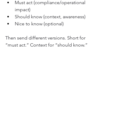
Must act (compliance/operational 
impact)
Should know (context, awareness)
Nice to know (optional)
Then send different versions. Short for 
“must act.” Context for “should know.” 
Optional content can live elsewhere.
Build a repeatable post-holiday 
benchmark
Track the same three signals every time:
Speed to engagement (first 2 
hours)
Completion rate (by 24 hours)
Drop-off patterns (what people 
ignore consistently)