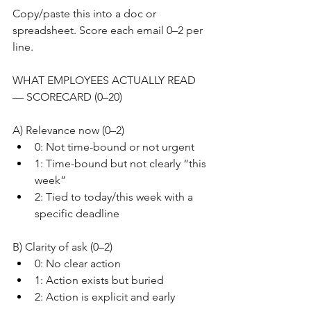
Copy/paste this into a doc or 
spreadsheet. Score each email 0–2 per 
line.
WHAT EMPLOYEES ACTUALLY READ 
— SCORECARD (0–20)
A) Relevance now (0–2)
0: Not time-bound or not urgent
1: Time-bound but not clearly “this 
week”
2: Tied to today/this week with a 
specific deadline
B) Clarity of ask (0–2)
0: No clear action
1: Action exists but buried
2: Action is explicit and early