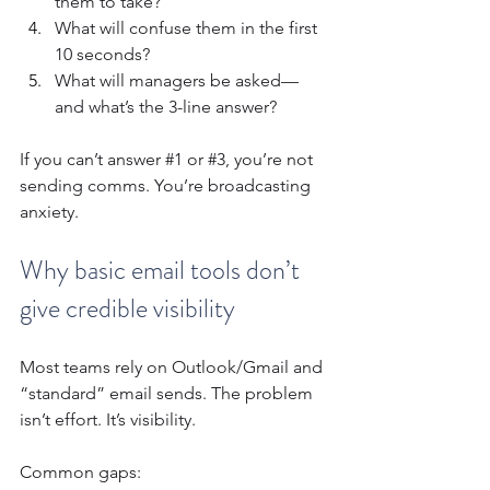
them to take?
What will confuse them in the first 
10 seconds?
What will managers be asked—
and what’s the 3-line answer?
If you can’t answer 
#1
 or 
#3
, you’re not 
sending comms. You’re broadcasting 
anxiety.
Why basic email tools don’t 
give credible visibility
Most teams rely on Outlook/Gmail and 
“standard” email sends. The problem 
isn’t effort. It’s visibility.
Common gaps: