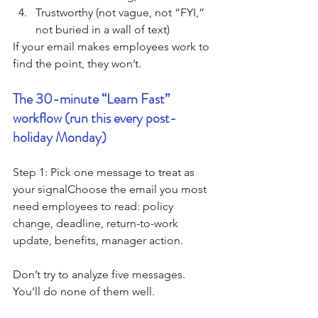
Trustworthy (not vague, not “FYI,” 
not buried in a wall of text)
If your email makes employees work to 
find the point, they won’t.
The 30-minute “Learn Fast” 
workflow (run this every post-
holiday Monday)
Step 1: Pick one message to treat as 
your signalChoose the email you most 
need employees to read: policy 
change, deadline, return-to-work 
update, benefits, manager action.
Don’t try to analyze five messages. 
You’ll do none of them well.