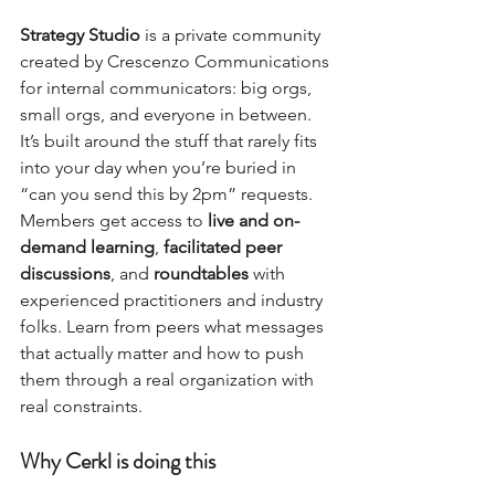
Strategy Studio
 is a private community 
created by Crescenzo Communications 
for internal communicators: big orgs, 
small orgs, and everyone in between. 
It’s built around the stuff that rarely fits 
into your day when you’re buried in 
“can you send this by 2pm” requests.
Members get access to 
live and on-
demand learning
, 
facilitated peer 
discussions
, and 
roundtables
 with 
experienced practitioners and industry 
folks. Learn from peers what messages 
that actually matter and how to push 
them through a real organization with 
real constraints.
Why Cerkl is doing this