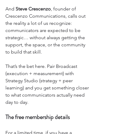
And 
Steve Crescenzo
, founder of 
Crescenzo Communications, calls out 
the reality a lot of us recognize: 
communicators are expected to be 
strategic… without always getting the 
support, the space, or the community 
to build that skill.
That’s the bet here. Pair Broadcast 
(execution + measurement) with 
Strategy Studio (strategy + peer 
learning) and you get something closer 
to what communicators actually need 
day to day.
The free membership details
For a limited time, if you have a 