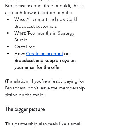
Broadcast account (free or paid), this is 
a straightforward add-on benefit:
Who:
 All current and new Cerkl 
Broadcast customers
What:
 Two months in Strategy 
Studio
Cost:
 Free
How: 
Create an account
 on 
Broadcast and keep an eye on 
your email for the offer
(Translation: if you’re already paying for 
Broadcast, don’t leave the membership 
sitting on the table.)
The bigger picture
This partnership also feels like a small 