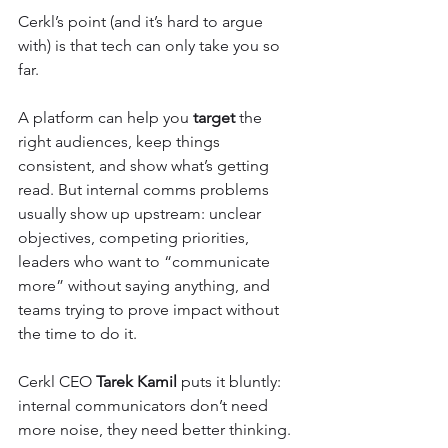
Cerkl’s point (and it’s hard to argue 
with) is that tech can only take you so 
far.
A platform can help you 
target
 the 
right audiences, keep things 
consistent, and show what’s getting 
read. But internal comms problems 
usually show up upstream: unclear 
objectives, competing priorities, 
leaders who want to “communicate 
more” without saying anything, and 
teams trying to prove impact without 
the time to do it.
Cerkl CEO 
Tarek Kamil
 puts it bluntly: 
internal communicators don’t need 
more noise, they need better thinking.