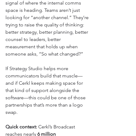
signal of where the internal comms 
space is heading. Teams aren’t just 
looking for “another channel.” They’re 
trying to raise the quality of thinking: 
better strategy, better planning, better 
counsel to leaders, better 
measurement that holds up when 
someone asks, “So what changed?”
If Strategy Studio helps more 
communicators build that muscle—
and if Cerkl keeps making space for 
that kind of support alongside the 
software—this could be one of those 
partnerships that’s more than a logo 
swap.
Quick context:
 Cerkl’s Broadcast 
reaches nearly 
6 million 