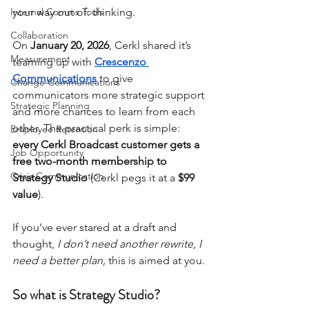
Internal Comms Tools
your way out of: thinking.
Collaboration
On 
January 20, 2026
, Cerkl shared it’s 
Measurement
teaming up with 
Crescenzo 
Communications
 to give 
Change Communications
communicators more strategic support 
Strategic Planning
and more chances to learn from each 
other. The practical perk is simple: 
Employee Retention
every Cerkl Broadcast customer gets a 
Job Opportunity
free two-month membership to 
Crisis Communication
Strategy Studio
 (Cerkl pegs it at a 
$99 
value
).
If you’ve ever stared at a draft and 
thought, 
I don’t need another rewrite, I 
need a better plan,
 this is aimed at you.
So what is Strategy Studio?