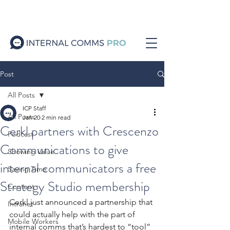
Post
All Posts
ICP Staff
All Posts
Jan 20
2 min read
Cerkl partners with Crescenzo
Podcast
Communications to give
Showing Value
internal communicators a free
Saving Time
Strategy Studio membership
Content
Cerkl just announced a partnership that 
Intranet
could actually help with the part of 
Mobile Workers
internal comms that’s hardest to “tool” 