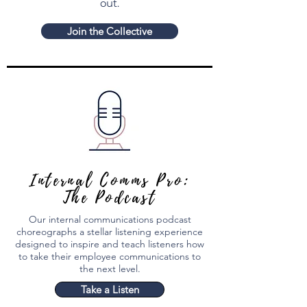
out.
Join the Collective
Internal Comms Pro:
The Podcast
Our internal communications podcast
choreographs a stellar listening experience
designed to inspire and teach listeners how
to take their employee communications to
the next level.
Take a Listen