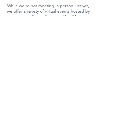
While we’re not meeting in person just yet,
we offer a variety of virtual events hosted by
us and our fellow colleagues. Our IC events
allow you to connect face to face with
experts worldwide all from the comfort of
your couch.
Come Join Us
Partners
All your experts in one place.
Due to their generous support, we are
able to provide best-in-class internal