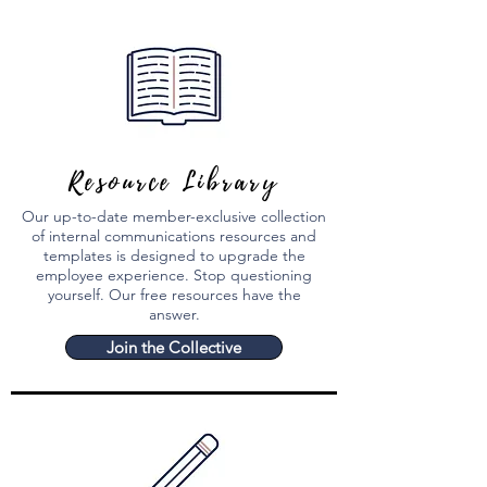
Resource Library
Our up-to-date member-exclusive collection
of internal communications resources and
templates is designed to upgrade the
employee experience. Stop questioning
yourself.
Our free resources have the
answer.
Join the Collective