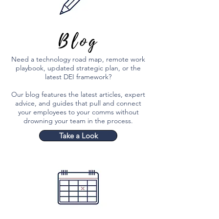
Blog
Need a technology road map, remote work
playbook, updated strategic plan, or the
latest DEI framework?
Our blog features the latest articles, expert
advice, and guides that pull and connect
your employees to your comms without
drowning your team in the process.
Take a Look