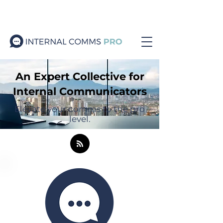
An Expert Collective for
Internal Communicators
Elevate your comms to the pro
level.