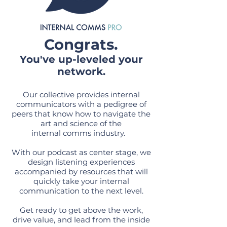
Congrats.
You've up-leveled your
network.
Our collective provides internal
communicators with a pedigree of
peers that know how to navigate the
art and science of the
internal comms industry.
With our podcast as center stage, we
design listening experiences
accompanied by resources that will
quickly take your internal
communication to the next level.
Get ready to get above the work,
drive value, and lead from the inside