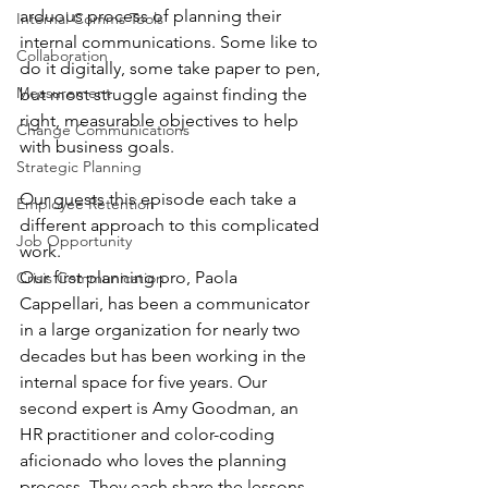
arduous process of planning their 
Internal Comms Tools
internal communications. Some like to 
Collaboration
do it digitally, some take paper to pen, 
Measurement
but most struggle against finding the 
right, measurable objectives to help 
Change Communications
with business goals.
Strategic Planning
Our guests this episode each take a 
Employee Retention
different approach to this complicated 
Job Opportunity
work.
Our first planning pro, Paola 
Crisis Communication
Cappellari, has been a communicator 
in a large organization for nearly two 
decades but has been working in the 
internal space for five years. Our 
second expert is Amy Goodman, an 
HR practitioner and color-coding 
aficionado who loves the planning 
process. They each share the lessons 