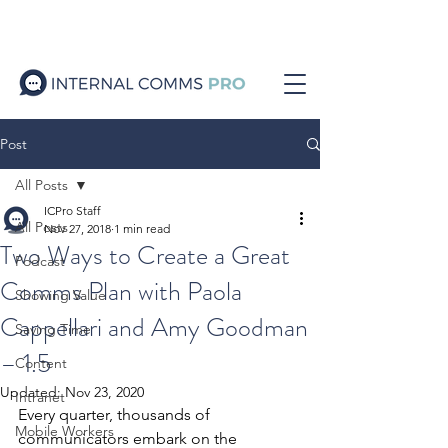
Post
All Posts
ICPro Staff
All Posts
Nov 27, 2018
1 min read
Two Ways to Create a Great
Podcast
Comms Plan with Paola
Showing Value
Cappellari and Amy Goodman
Saving Time
– 1.5
Content
Updated:
Nov 23, 2020
Intranet
Every quarter, thousands of 
Mobile Workers
communicators embark on the 