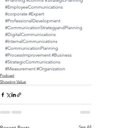
#Planning
#comms
#StrategicPlanning
#EmployeeCommunications
#corporate
#Expert
#ProfessionalDevelopment
#CommunicationStrategyandPlanning
#DigitalCommunications
#InternalCommunications
#CommunicationPlanning
#ProcessImprovement
#Business
#StrategicCommunications
#Measurement
#Organization
Podcast
Showing Value
See All
Recent Posts