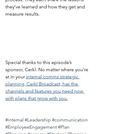
they’ve learned and how they get and 
measure results.
Special thanks to this episode’s 
sponsor, Cerkl. No matter where you're 
at in your 
internal comms strategic 
planning, Cerkl Broadcast, has the 
channels and features you need now 
with plans that grow with you.
#internal
#Leadership
#communication
#EmployeeEngagement
#Plan