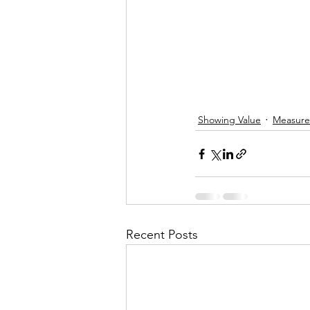
Showing Value
Measur
Recent Posts