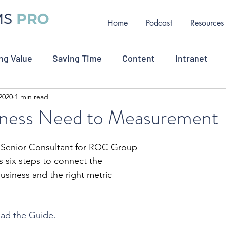
Home
Podcast
Resources
ng Value
Saving Time
Content
Intranet
2020
1 min read
ollaboration
Measurement
Change Communicat
ness Need to Measurement
oyee Retention
Job Opportunity
Crisis Commu
, Senior Consultant for ROC Group
s six steps to connect the 
siness and the right metric 
oad the Guide.