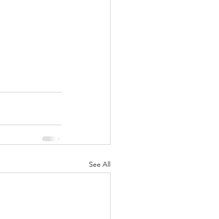
See All