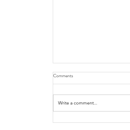
Comments
Write a comment...
Internal Comms Pro Value
Webinar: Episode #4 - Small