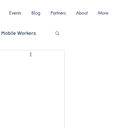
Events
Blog
Partners
About
More
Mobile Workers
ions
nication