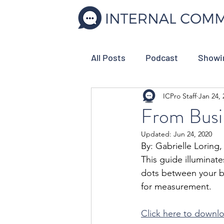
All Posts
Podcast
Showi
ICPro Staff
Jan 24, 
Internal Comms Tools
C
From Busi
Updated:
Jun 24, 2020
Strategic Planning
Empl
By: Gabrielle Loring
This guide illuminate
dots between your bu
for measurement.
Click here to downl