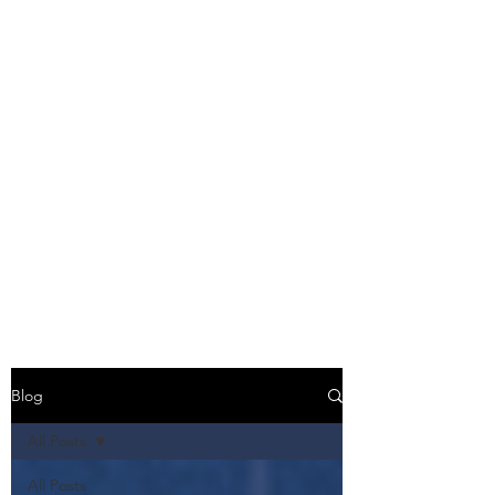
Blog
All Posts
All Posts