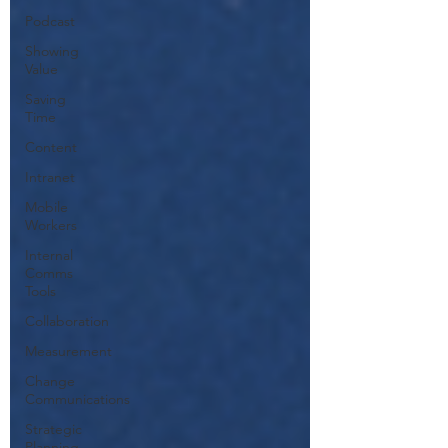
Podcast
Showing
Value
Saving
Time
Content
Intranet
Mobile
Workers
Internal
Comms
Tools
Collaboration
Measurement
Change
Communications
Strategic
Planning