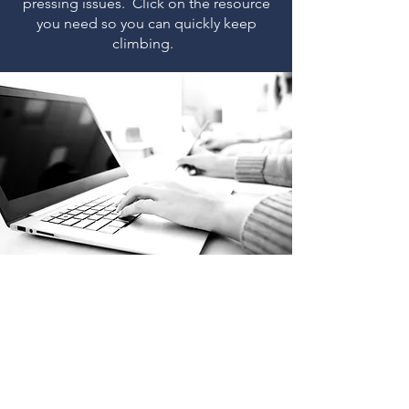
pressing issues. Click on the resource
you need so you can quickly keep
climbing.