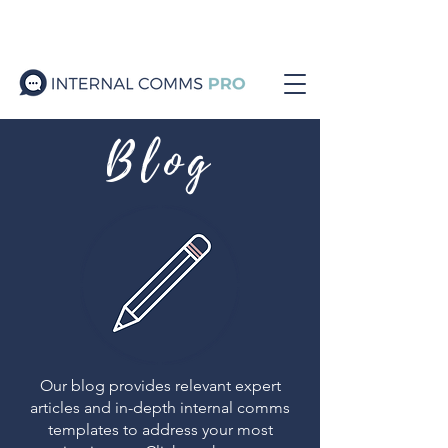
Blog
Our blog provides relevant expert
articles and in-depth internal comms
templates to address your most