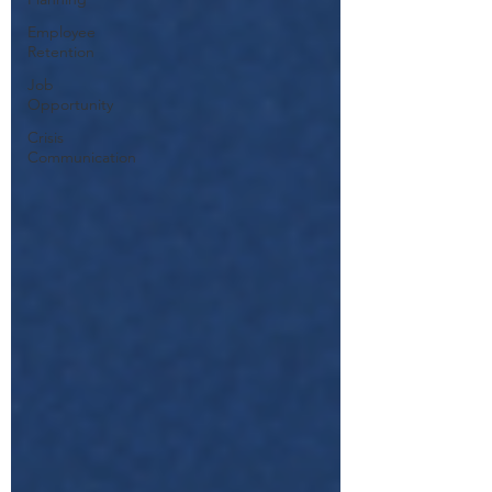
Employee
Retention
Job
Opportunity
Crisis
Communication