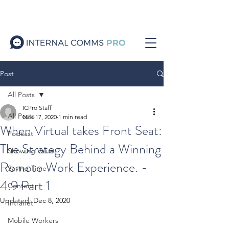
Post
All Posts
ICPro Staff
All Posts
Nov 17, 2020
1 min read
When Virtual takes Front Seat:
Podcast
The Strategy Behind a Winning
Showing Value
Remote Work Experience. -
Saving Time
4.9 Part 1
Content
Updated:
Dec 8, 2020
Intranet
Mobile Workers