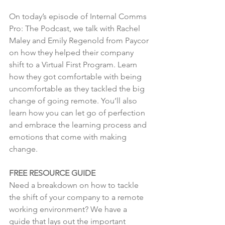
On today’s episode of Internal Comms 
Pro: The Podcast, we talk with Rachel 
Maley and Emily Regenold from Paycor 
on how they helped their company 
shift to a Virtual First Program. Learn 
how they got comfortable with being 
uncomfortable as they tackled the big 
change of going remote. You’ll also 
learn how you can let go of perfection 
and embrace the learning process and 
emotions that come with making 
change.
FREE RESOURCE GUIDE
Need a breakdown on how to tackle 
the shift of your company to a remote 
working environment? We have a 
guide that lays out the important 