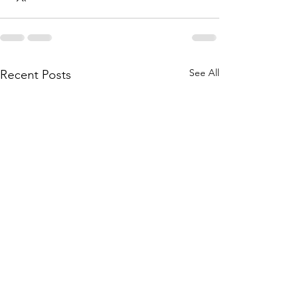
See All
Recent Posts