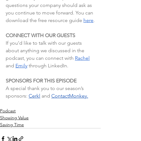
questions your company should ask as 
you continue to move forward. You can 
download the free resource guide 
here
.
CONNECT WITH OUR GUESTS
If you’d like to talk with our guests 
about anything we discussed in the 
podcast, you can connect with 
Rachel
and 
Emily
 through LinkedIn.
SPONSORS FOR THIS EPISODE
A special thank you to our season’s 
sponsors:
Cerkl
 and
ContactMonkey.
Podcast
Showing Value
Saving Time