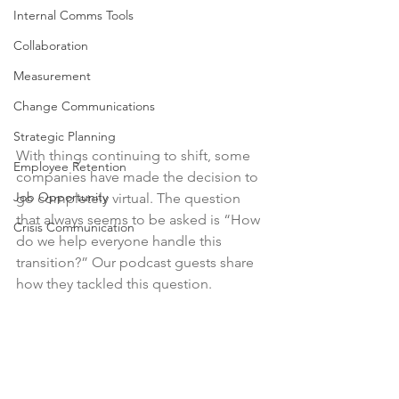
Internal Comms Tools
Collaboration
Measurement
Change Communications
Strategic Planning
With things continuing to shift, some 
Employee Retention
companies have made the decision to 
Job Opportunity
go completely virtual. The question 
that always seems to be asked is “How 
Crisis Communication
do we help everyone handle this 
transition?” Our podcast guests share 
how they tackled this question. 