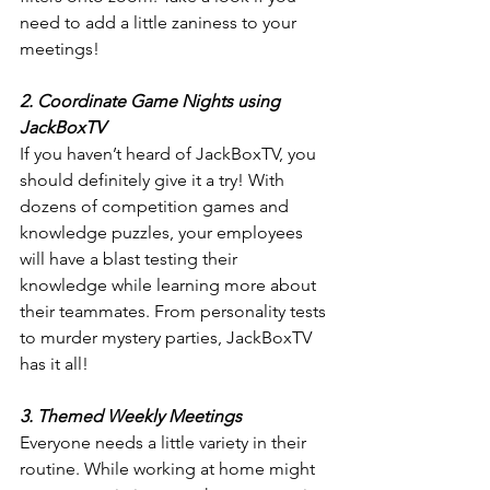
need to add a little zaniness to your 
meetings!
2. Coordinate Game Nights using 
JackBoxTV
If you haven’t heard of JackBoxTV, you 
should definitely give it a try! With 
dozens of competition games and 
knowledge puzzles, your employees 
will have a blast testing their 
knowledge while learning more about 
their teammates. From personality tests 
to murder mystery parties, JackBoxTV 
has it all!
3. Themed Weekly Meetings
Everyone needs a little variety in their 
routine. While working at home might 