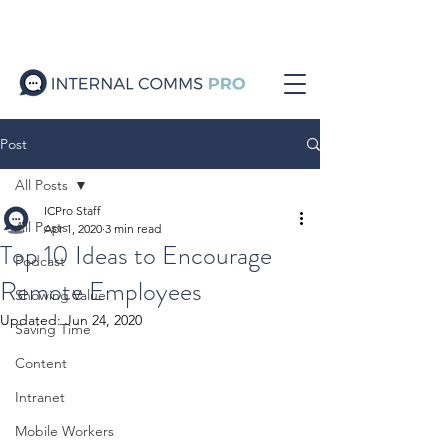
Post
All Posts
ICPro Staff
All Posts
Apr 1, 2020
3 min read
Top 10 Ideas to Encourage
Podcast
Remote Employees
Showing Value
Updated:
Jun 24, 2020
Saving Time
Content
Intranet
Mobile Workers