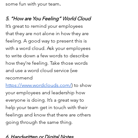
some fun with your team
.
5. “How are You Feeling” World Cloud
It’s great to remind your employees 
that they are not alone in how they are 
feeling. A good way to present this is 
with a word cloud. Ask your employees 
to write down a few words to describe 
how they’re feeling. Take those words 
and use a word cloud service (we 
recommend 
https://www.wordclouds.com/
) to show 
your employees and leadership how 
everyone is doing. It’s a great way to 
help your team get in touch with their 
feelings and know that there are others 
going through the same thing.
6. Handwritten or Digital Notes 