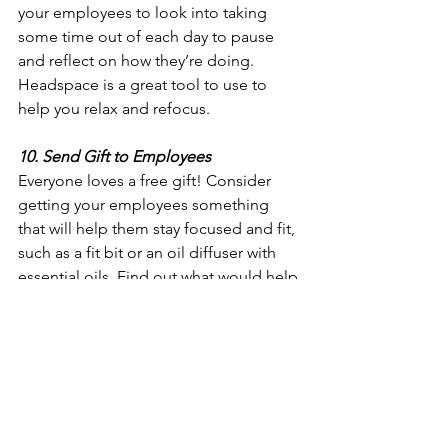
your employees to look into taking 
some time out of each day to pause 
and reflect on how they’re doing. 
Headspace is a great tool to use to 
help you relax and refocus.
10. Send Gift to Employees
Everyone loves a free gift! Consider 
getting your employees something 
that will help them stay focused and fit, 
such as a fit bit or an oil diffuser with 
essential oils. Find out what would help 
your employees stay calm and relaxed 
while working at home. 
These are only a few suggestions, but 
the point for all of them is to help keep 
your team calm, focused, and 
connected. Now more than ever it is 