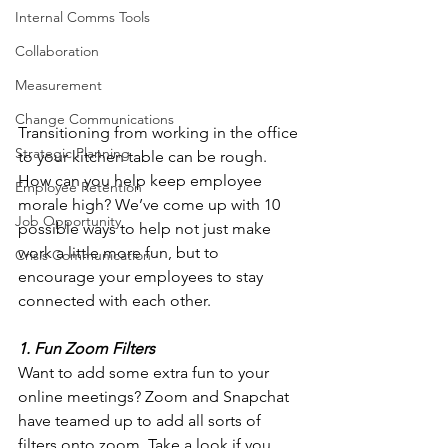
Internal Comms Tools
Collaboration
Measurement
Change Communications
Transitioning from working in the office 
Strategic Planning
to your kitchen table can be rough. 
How can you help keep employee 
Employee Retention
morale high? We’ve come up with 10 
Job Opportunity
possible ways to help not just make 
work a little more fun, but to 
Crisis Communication
encourage your employees to stay 
connected with each other.
1. Fun Zoom Filters
Want to add some extra fun to your 
online meetings? Zoom and Snapchat 
have teamed up to add all sorts of 
filters onto zoom. Take a look if you 