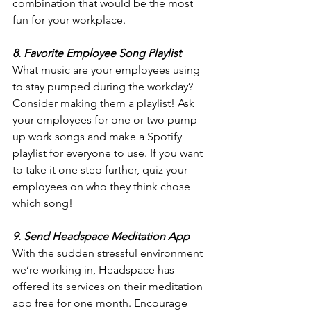
combination that would be the most 
fun for your workplace.
8. Favorite Employee Song Playlist
What music are your employees using 
to stay pumped during the workday? 
Consider making them a playlist! Ask 
your employees for one or two pump 
up work songs and make a Spotify 
playlist for everyone to use. If you want 
to take it one step further, quiz your 
employees on who they think chose 
which song!
9. Send Headspace Meditation App
With the sudden stressful environment 
we’re working in, Headspace has 
offered its services on their meditation 
app free for one month. Encourage 