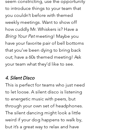
seem constricting, use the opportunity 
to introduce things to your team that 
you couldn’t before with themed 
weekly meetings. Want to show off 
how cuddly Mr. Whiskers is? Have a 
Bring Your Pet
 meeting! Maybe you 
have your favorite pair of bell bottoms 
that you’ve been dying to bring back 
out; have a 60s themed meeting! Ask 
your team what they’d like to see.
4. Silent Disco
This is perfect for teams who just need 
to let loose. A silent disco is listening 
to energetic music with peers, but 
through your own set of headphones. 
The silent dancing might look a little 
weird if your dog happens to walk by, 
but it’s a great way to relax and have 