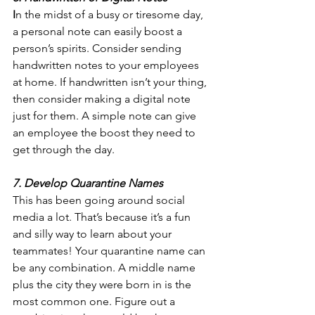
I
n the midst of a busy or tiresome day, 
a personal note can easily boost a 
person’s spirits. Consider sending 
handwritten notes to your employees 
at home. If handwritten isn’t your thing, 
then consider making a digital note 
just for them. A simple note can give 
an employee the boost they need to 
get through the day.
7. Develop Quarantine Names
This has been going around social 
media a lot. That’s because it’s a fun 
and silly way to learn about your 
teammates! Your quarantine name can 
be any combination. A middle name 
plus the city they were born in is the 
most common one. Figure out a 