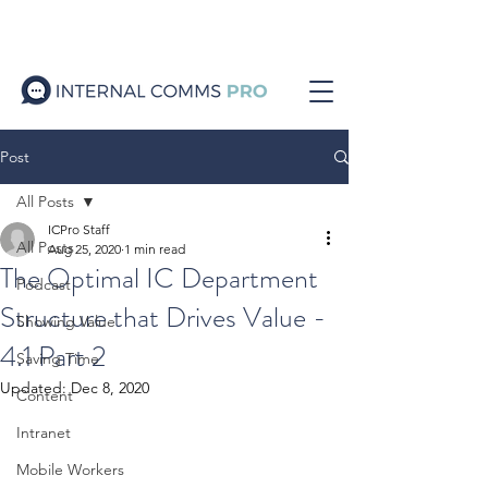
Post
All Posts
ICPro Staff
All Posts
Aug 25, 2020
1 min read
The Optimal IC Department
Podcast
Structure that Drives Value -
Showing Value
4.1 Part 2
Saving Time
Updated:
Dec 8, 2020
Content
Intranet
Mobile Workers