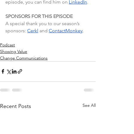
episode, you can find him on
LinkedIn
.
SPONSORS FOR THIS EPISODE
A special thank you to our season’s 
sponsors: 
Cerkl
 and 
ContactMonkey
.
Podcast
Showing Value
Change Communications
See All
Recent Posts