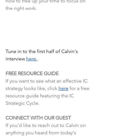
how to free up your time to focus on 
the right work.
Tune in to the first half of Calvin's 
interview
here.
FREE RESOURCE GUIDE
If you want to see what an effective IC 
strategy looks like, click 
here
 for a free 
resource guide featuring the IC 
Strategic Cycle.
CONNECT WITH OUR GUEST
If you'd like to reach out to Calvin on 
anything you heard from today's 