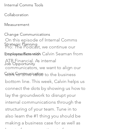
Internal Comms Tools
Collaboration
Measurement
Change Communications
On this episode of Internal Comms 
Strategic Planning
Pro: The Podcast, we continue our 
conversation with Calvin Seaman from 
Employee Retention
ATB Financial. As internal 
Job Opportunity
communicators, we want to align our 
Crisis Communication
work to drive value to the business 
bottom line. This week, Calvin helps us 
connect the dots by showing us how to 
lay the groundwork to disrupt your 
internal communications through the 
structuring of your team. Tune in to 
also learn the 
#1
 thing you should be 
making a business case for as well as 