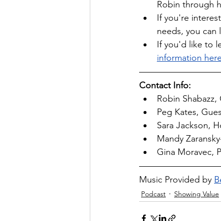
Robin through h
If you're intere
needs, you can 
If you'd like t
information here
Contact Info:
Robin Shabazz, 
Peg Kates, Guest
Sara Jackson, Ho
Mandy Zaransky-
Gina Moravec, P
Music Provided by 
B
Podcast
Showing Value