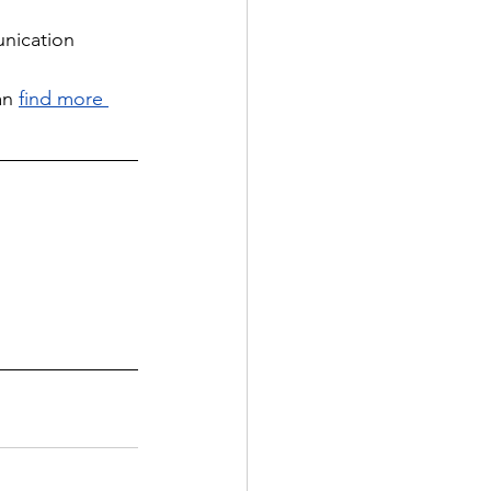
unication 
an
find more 