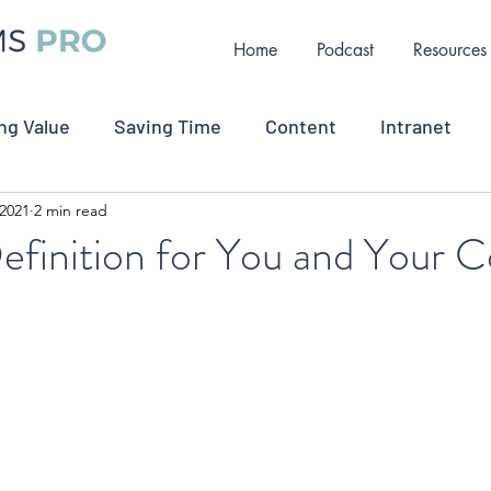
Home
Podcast
Resources
ng Value
Saving Time
Content
Intranet
 2021
2 min read
ollaboration
Measurement
Change Communicat
efinition for You and Your
oyee Retention
Job Opportunity
Crisis Commu