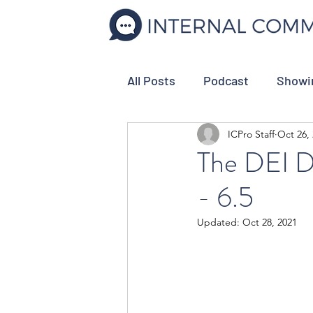
All Posts
Podcast
Showi
ICPro Staff
Oct 26,
Internal Comms Tools
C
The DEI D
- 6.5
Strategic Planning
Empl
Updated:
Oct 28, 2021