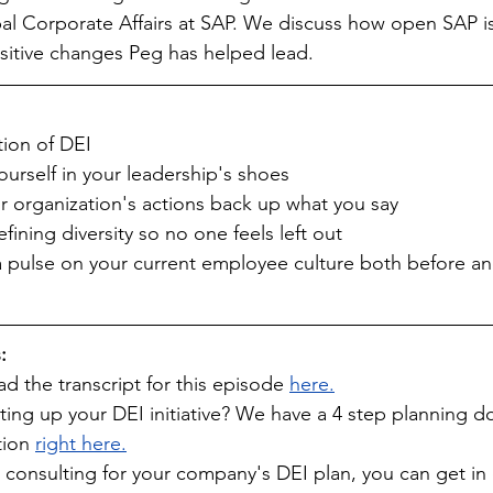
al Corporate Affairs at SAP. We discuss how open SAP is
positive changes Peg has helped lead.
tion of DEI
yourself in your leadership's shoes
r organization's actions back up what you say
efining diversity so no one feels left out
 a pulse on your current employee culture both before a
:
 the transcript for this episode 
here.
tting up your DEI initiative? We have a 4 step planning 
ion 
right here.
e consulting for your company's DEI plan, you can get in 