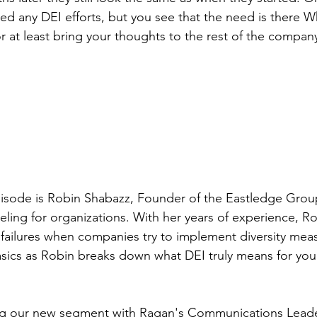
ed any DEI efforts, but you see that the need is there 
or at least bring your thoughts to the rest of the compan
pisode is Robin Shabazz, Founder of the Eastledge Group
eling for organizations. With her years of experience, R
ailures when companies try to implement diversity meas
sics as Robin breaks down what DEI truly means for you
ng our new segment with Ragan's Communications Leade