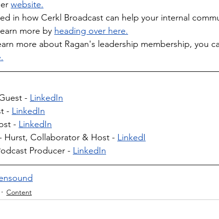
er
website.
sted in how Cerkl Broadcast can help your internal comm
learn more by 
heading over here.
o learn more about Ragan's leadership membership, you c
.
Guest - 
LinkedIn
 - 
LinkedIn
st - 
LinkedIn
 Hurst, Collaborator & Host - 
LinkedI
odcast Producer - 
LinkedIn
ensound
Content