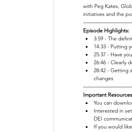
with Peg Kates, Glob
initiatives and the 
Episode Highlights:
3:59 - The defini
14:33 - Putting 
25:37 - Have you
26:46 - Clearly d
28:42 - Getting
changes
Important Resources
You can download
Interested in se
DEI communicat
If you would lik