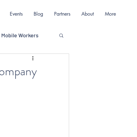
Events
Blog
Partners
About
More
Mobile Workers
ions
 Company
nication