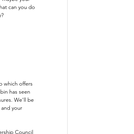
What can you do 
y?
 which offers 
obin has seen 
ures. We'll be 
 and your 
rship Council 