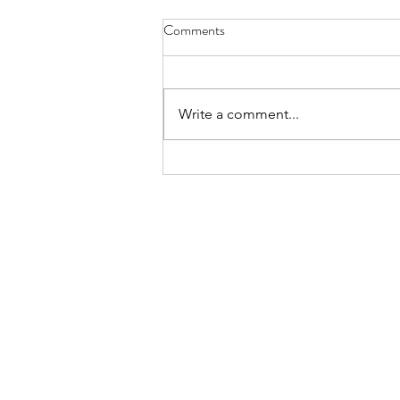
Comments
Write a comment...
Accessible newsletters are better
newsletters