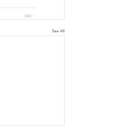
See All