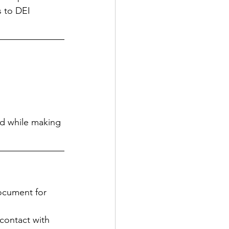
 to DEI 
nd while making 
document for 
contact with 