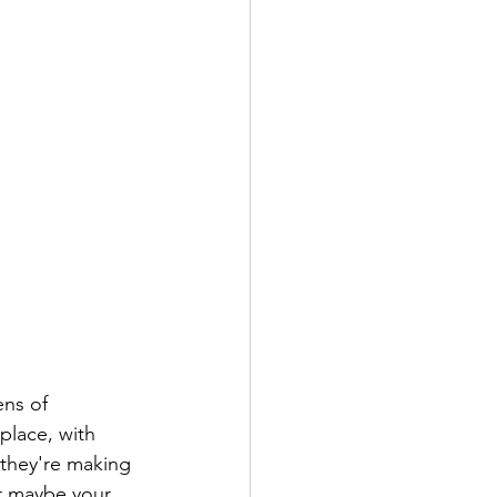
ens of 
place, with 
 they're making 
Or maybe your 