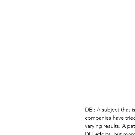
DEI: A subject that 
companies have tried
varying results. A p
DEI efforts, but mont