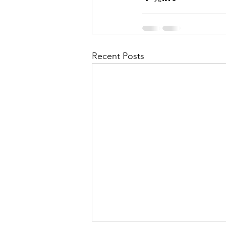
Recent Posts