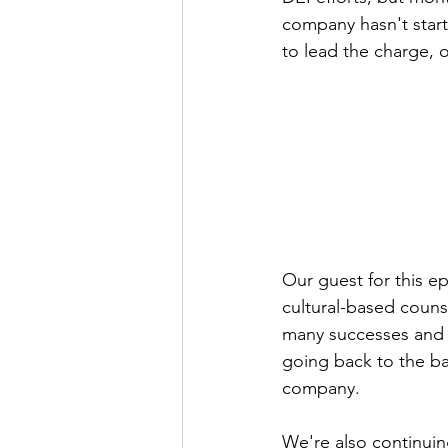
company hasn't start
to lead the charge, 
Our guest for this e
cultural-based couns
many successes and f
going back to the ba
company.
We're also continui