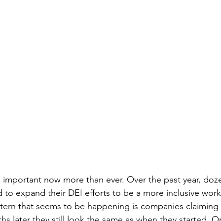
is important now more than ever. Over the past year, doz
 to expand their DEI efforts to be a more inclusive work
attern that seems to be happening is companies claiming
hs later they still look the same as when they started. 