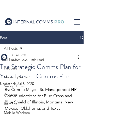
Post
All Posts
ICPro Staff
All Posts
Jan 24, 2020
1 min read
The Strategic Comms Plan for
Podcast
Your Internal Comms Plan
Showing Value
Updated:
Jul 8, 2020
Saving Time
By: Connie Mayse, Sr. Management HR 
Content
Communications for Blue Cross and 
Blue Shield of Illinois, Montana, New 
Intranet
Mexico, Oklahoma, and Texas
Mobile Workers