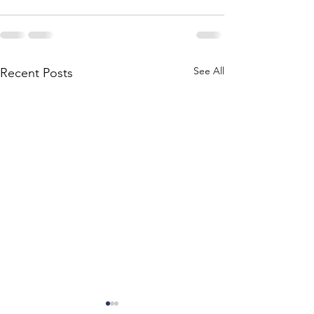
See All
Recent Posts