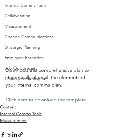
Internal Comms Tools
Collaboration
Measurement
Change Communications
Strategic Planning
Employee Retention
Job Opportunity
Download this comprehensive plan to 
strategically align all the elements of 
Crisis Communication
your internal comms plan.
Click here to download the template.
Content
Internal Comms Tools
Measurement