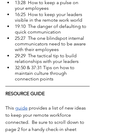
13:28  How to keep a pulse on 
your employees
16:25  How to keep your leaders 
visible in the remote work world
19:10  The danger of defaulting to 
quick communication
25:27  The one blindspot internal 
communicators need to be aware 
with their employees
29:29  The tactical tip to build 
relationships with your leaders
32:50 & 37:31 Tips on how to 
maintain culture through 
connection points
RESOURCE GUIDE 
This 
guide
 provides a list of new ideas 
to keep your remote workforce 
connected.  Be sure to scroll down to 
page 2 for a handy check-in sheet 