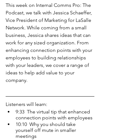
This week on Internal Comms Pro: The 
Podcast, we talk with Jessica Schaeffer, 
Vice President of Marketing for LaSalle 
Network. While coming from a small 
business, Jessica shares ideas that can 
work for any sized organization. From 
enhancing connection points with your 
employees to building relationships 
with your leaders, we cover a range of 
ideas to help add value to your 
company.
Listeners will learn: 
9:33  The virtual tip that enhanced 
connection points with employees
10:10  Why you should take 
yourself off mute in smaller 
meetings