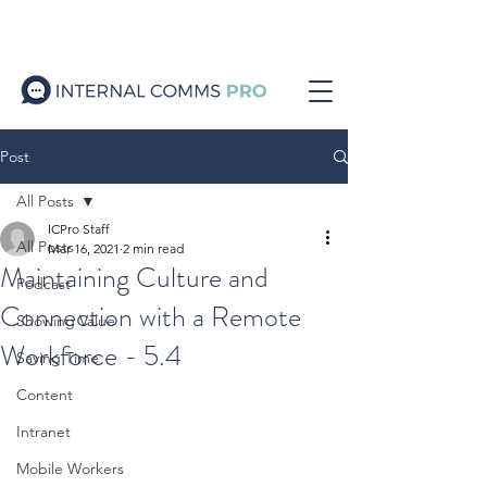
Post
All Posts
ICPro Staff
All Posts
Mar 16, 2021
2 min read
Maintaining Culture and
Podcast
Connection with a Remote
Showing Value
Workforce - 5.4
Saving Time
Content
Intranet
Mobile Workers