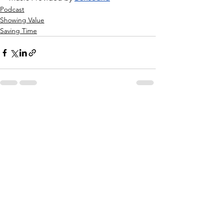
Podcast
Showing Value
Saving Time
See All
Recent Posts