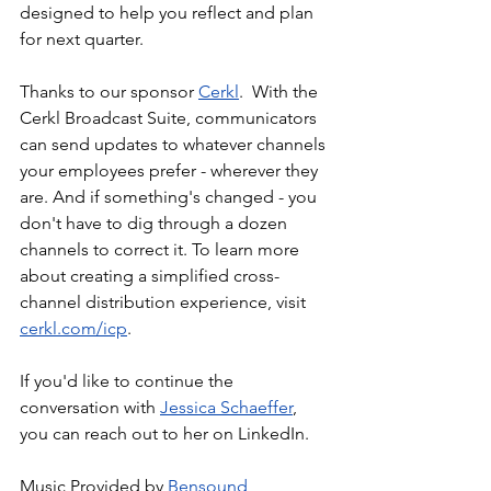
designed to help you reflect and plan 
for next quarter.
Thanks to our sponsor 
Cerkl
.  With the 
Cerkl Broadcast Suite, communicators 
can send updates to whatever channels 
your employees prefer - wherever they 
are. And if something's changed - you 
don't have to dig through a dozen 
channels to correct it. To learn more 
about creating a simplified cross-
channel distribution experience, visit 
cerkl.com/icp
. 
If you'd like to continue the 
conversation with 
Jessica Schaeffer
, 
you can reach out to her on LinkedIn.
Music Provided by 
Bensound