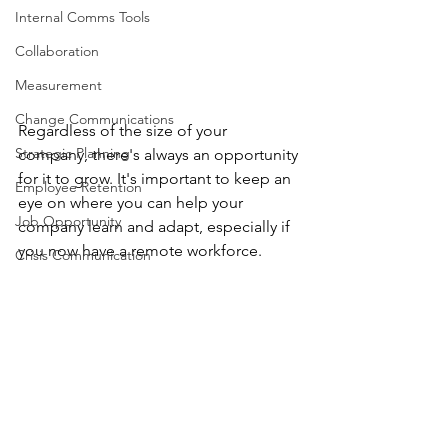
Internal Comms Tools
Collaboration
Measurement
Change Communications
Regardless of the size of your 
Strategic Planning
company, there's always an opportunity 
for it to grow. It's important to keep an 
Employee Retention
eye on where you can help your 
Job Opportunity
company learn and adapt, especially if 
you now have a remote workforce. 
Crisis Communication