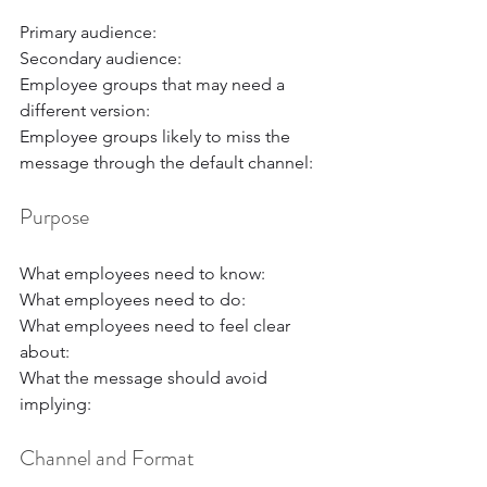
Primary audience:
Secondary audience:
Employee groups that may need a 
different version:
Employee groups likely to miss the 
message through the default channel:
Purpose
What employees need to know:
What employees need to do:
What employees need to feel clear 
about:
What the message should avoid 
implying:
Channel and Format