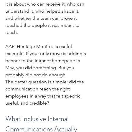
It is about who can receive it, who can 
understand it, who helped shape it, 
and whether the team can prove it 
reached the people it was meant to 
reach.
AAPI Heritage Month is a useful 
example. If your only move is adding a 
banner to the intranet homepage in 
May, you did something. But you 
probably did not do enough.
The better question is simple: did the 
communication reach the right 
employees in a way that felt specific, 
useful, and credible?
What Inclusive Internal 
Communications Actually 