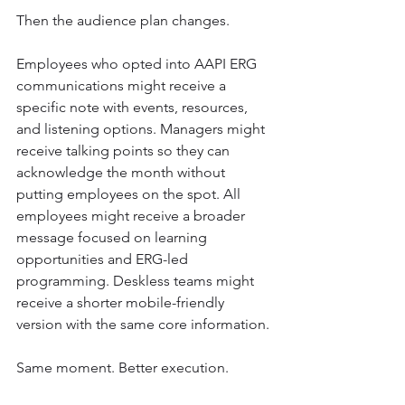
Then the audience plan changes.
Employees who opted into AAPI ERG 
communications might receive a 
specific note with events, resources, 
and listening options. Managers might 
receive talking points so they can 
acknowledge the month without 
putting employees on the spot. All 
employees might receive a broader 
message focused on learning 
opportunities and ERG-led 
programming. Deskless teams might 
receive a shorter mobile-friendly 
version with the same core information.
Same moment. Better execution.