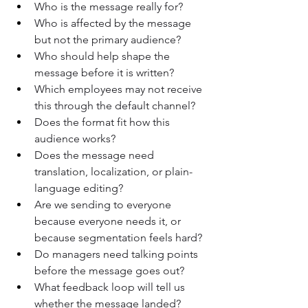
Who is the message really for?
Who is affected by the message 
but not the primary audience?
Who should help shape the 
message before it is written?
Which employees may not receive 
this through the default channel?
Does the format fit how this 
audience works?
Does the message need 
translation, localization, or plain-
language editing?
Are we sending to everyone 
because everyone needs it, or 
because segmentation feels hard?
Do managers need talking points 
before the message goes out?
What feedback loop will tell us 
whether the message landed?