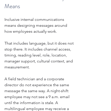
Means
Inclusive internal communications 
means designing messages around 
how employees actually work.
That includes language, but it does not 
stop there. It includes channel access, 
timing, reading level, role, location, 
manager support, cultural context, and 
measurement.
A field technician and a corporate 
director do not experience the same 
message the same way. A night-shift 
employee may not see a 9 a.m. email 
until the information is stale. A 
multilingual employee may receive a 