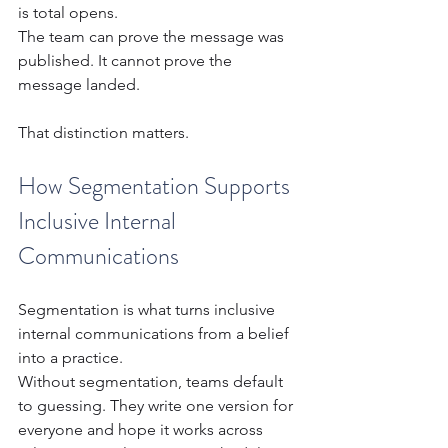
is total opens.
The team can prove the message was 
published. It cannot prove the 
message landed.
That distinction matters.
How Segmentation Supports 
Inclusive Internal 
Communications
Segmentation is what turns inclusive 
internal communications from a belief 
into a practice.
Without segmentation, teams default 
to guessing. They write one version for 
everyone and hope it works across 