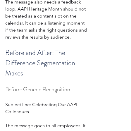
The message also needs a feedback 
loop. AAPI Heritage Month should not 
be treated as a content slot on the 
calendar. It can be a listening moment 
if the team asks the right questions and 
reviews the results by audience.
Before and After: The 
Difference Segmentation 
Makes 
Before: Generic Recognition
Subject line: Celebrating Our AAPI 
Colleagues
The message goes to all employees. It 