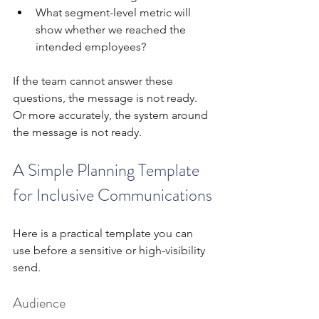
What segment-level metric will 
show whether we reached the 
intended employees?
If the team cannot answer these 
questions, the message is not ready. 
Or more accurately, the system around 
the message is not ready.
A Simple Planning Template 
for Inclusive Communications
Here is a practical template you can 
use before a sensitive or high-visibility 
send.
Audience