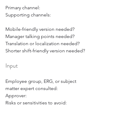
Primary channel:
Supporting channels:
Mobile-friendly version needed?
Manager talking points needed?
Translation or localization needed?
Shorter shift-friendly version needed?
Input
Employee group, ERG, or subject 
matter expert consulted:
Approver:
Risks or sensitivities to avoid:
Measurement
Reach metric: