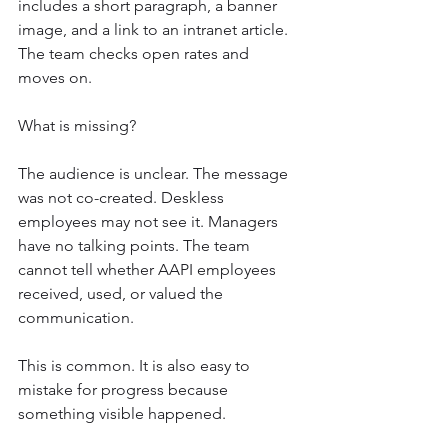
includes a short paragraph, a banner 
image, and a link to an intranet article. 
The team checks open rates and 
moves on.
What is missing?
The audience is unclear. The message 
was not co-created. Deskless 
employees may not see it. Managers 
have no talking points. The team 
cannot tell whether AAPI employees 
received, used, or valued the 
communication.
This is common. It is also easy to 
mistake for progress because 
something visible happened.