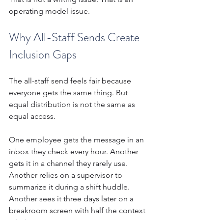
operating model issue.
Why All-Staff Sends Create 
Inclusion Gaps
The all-staff send feels fair because 
everyone gets the same thing. But 
equal distribution is not the same as 
equal access.
One employee gets the message in an 
inbox they check every hour. Another 
gets it in a channel they rarely use. 
Another relies on a supervisor to 
summarize it during a shift huddle. 
Another sees it three days later on a 
breakroom screen with half the context 