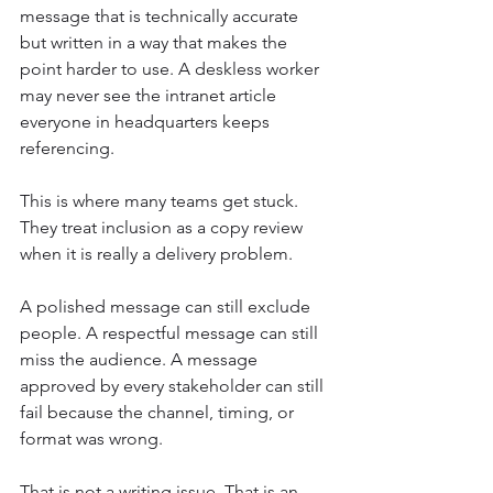
message that is technically accurate 
but written in a way that makes the 
point harder to use. A deskless worker 
may never see the intranet article 
everyone in headquarters keeps 
referencing.
This is where many teams get stuck. 
They treat inclusion as a copy review 
when it is really a delivery problem.
A polished message can still exclude 
people. A respectful message can still 
miss the audience. A message 
approved by every stakeholder can still 
fail because the channel, timing, or 
format was wrong.
That is not a writing issue. That is an 