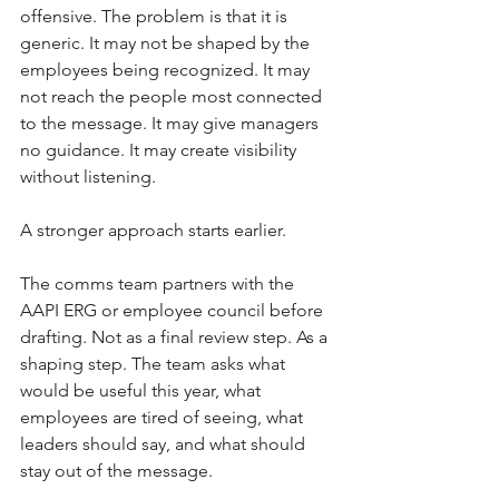
offensive. The problem is that it is 
generic. It may not be shaped by the 
employees being recognized. It may 
not reach the people most connected 
to the message. It may give managers 
no guidance. It may create visibility 
without listening.
A stronger approach starts earlier.
The comms team partners with the 
AAPI ERG or employee council before 
drafting. Not as a final review step. As a 
shaping step. The team asks what 
would be useful this year, what 
employees are tired of seeing, what 
leaders should say, and what should 
stay out of the message.