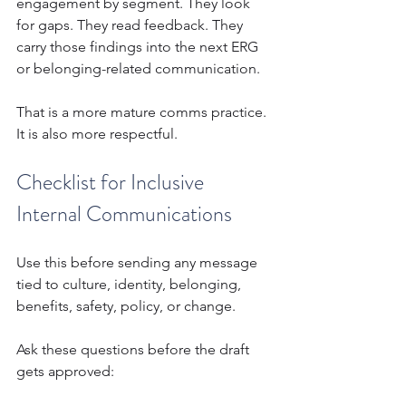
engagement by segment. They look 
for gaps. They read feedback. They 
carry those findings into the next ERG 
or belonging-related communication.
That is a more mature comms practice. 
It is also more respectful.
Checklist for Inclusive 
Internal Communications
Use this before sending any message 
tied to culture, identity, belonging, 
benefits, safety, policy, or change.
Ask these questions before the draft 
gets approved: