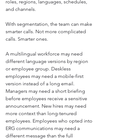
roles, regions, languages, schedules, 
and channels.
With segmentation, the team can make 
smarter calls. Not more complicated 
calls. Smarter ones.
A multilingual workforce may need 
different language versions by region 
or employee group. Deskless 
employees may need a mobile-first 
version instead of a long email. 
Managers may need a short briefing 
before employees receive a sensitive 
announcement. New hires may need 
more context than long-tenured 
employees. Employees who opted into 
ERG communications may need a 
different message than the full 