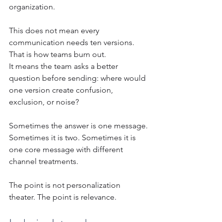
organization.
This does not mean every 
communication needs ten versions. 
That is how teams burn out.
It means the team asks a better 
question before sending: where would 
one version create confusion, 
exclusion, or noise?
Sometimes the answer is one message. 
Sometimes it is two. Sometimes it is 
one core message with different 
channel treatments.
The point is not personalization 
theater. The point is relevance.