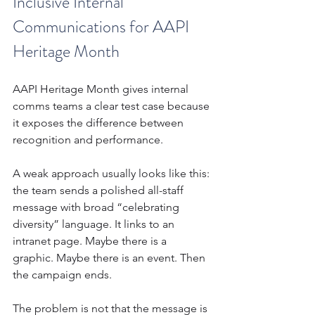
Inclusive Internal 
Communications for AAPI 
Heritage Month
AAPI Heritage Month gives internal 
comms teams a clear test case because 
it exposes the difference between 
recognition and performance.
A weak approach usually looks like this: 
the team sends a polished all-staff 
message with broad “celebrating 
diversity” language. It links to an 
intranet page. Maybe there is a 
graphic. Maybe there is an event. Then 
the campaign ends.
The problem is not that the message is 