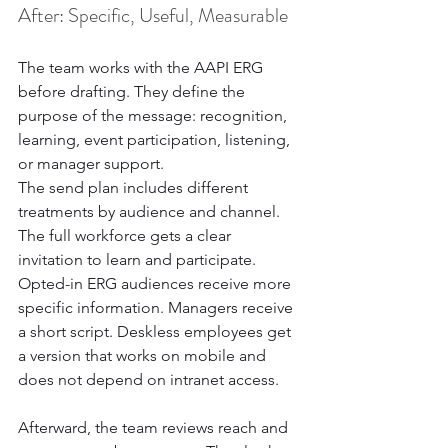
After: Specific, Useful, Measurable
The team works with the AAPI ERG 
before drafting. They define the 
purpose of the message: recognition, 
learning, event participation, listening, 
or manager support.
The send plan includes different 
treatments by audience and channel. 
The full workforce gets a clear 
invitation to learn and participate. 
Opted-in ERG audiences receive more 
specific information. Managers receive 
a short script. Deskless employees get 
a version that works on mobile and 
does not depend on intranet access.
Afterward, the team reviews reach and 