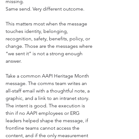
missing.
Same send. Very different outcome.
This matters most when the message 
touches identity, belonging, 
recognition, safety, benefits, policy, or 
change. Those are the messages where 
“we sent it” is not a strong enough 
answer.
Take a common AAPI Heritage Month 
message. The comms team writes an 
all-staff email with a thoughtful note, a 
graphic, and a link to an intranet story. 
The intent is good. The execution is 
thin if no AAPI employees or ERG 
leaders helped shape the message, if 
frontline teams cannot access the 
content, and if the only measurement 