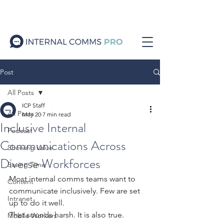
Post
All Posts
ICP Staff
All Posts
May 20
7 min read
Inclusive Internal
Podcast
Communications Across
Showing Value
Diverse Workforces
Saving Time
Most internal comms teams want to 
Content
communicate inclusively. Few are set 
Intranet
up to do it well.
That sounds harsh. It is also true.
Mobile Workers