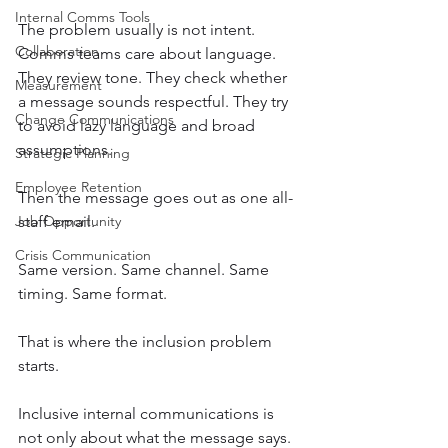
Internal Comms Tools
The problem usually is not intent. 
Collaboration
Comms teams care about language. 
They review tone. They check whether 
Measurement
a message sounds respectful. They try 
Change Communications
to avoid lazy language and broad 
assumptions. 
Strategic Planning
Employee Retention
Then the message goes out as one all-
Job Opportunity
staff email.
Crisis Communication
Same version. Same channel. Same 
timing. Same format.
That is where the inclusion problem 
starts.
Inclusive internal communications is 
not only about what the message says. 