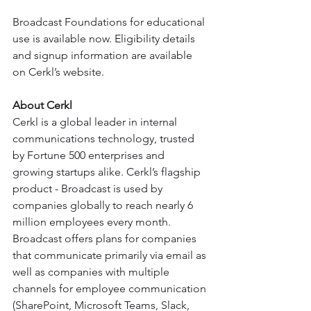
Broadcast Foundations for educational 
use is available now. Eligibility details 
and signup information are available 
on Cerkl’s website.
About Cerkl
Cerkl is a global leader in internal 
communications technology, trusted 
by Fortune 500 enterprises and 
growing startups alike. Cerkl’s flagship 
product - Broadcast is used by 
companies globally to reach nearly 6 
million employees every month. 
Broadcast offers plans for companies 
that communicate primarily via email as 
well as companies with multiple 
channels for employee communication 
(SharePoint, Microsoft Teams, Slack, 