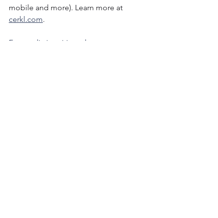
mobile and more). Learn more at 
cerkl.com
.
For media inquiries, please contact 
Cerkl →
See All
Recent Posts