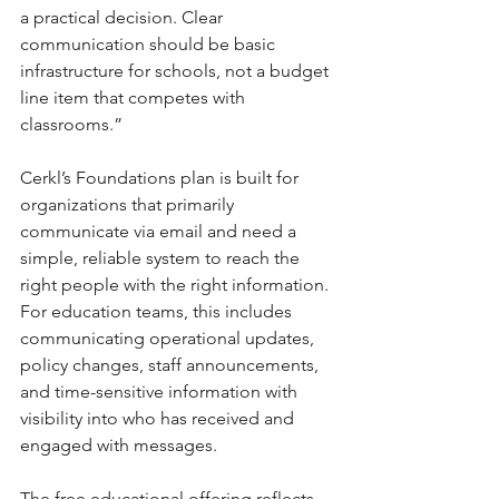
a practical decision. Clear 
communication should be basic 
infrastructure for schools, not a budget 
line item that competes with 
classrooms.”
Cerkl’s Foundations plan is built for 
organizations that primarily 
communicate via email and need a 
simple, reliable system to reach the 
right people with the right information. 
For education teams, this includes 
communicating operational updates, 
policy changes, staff announcements, 
and time-sensitive information with 
visibility into who has received and 
engaged with messages.
The free educational offering reflects 