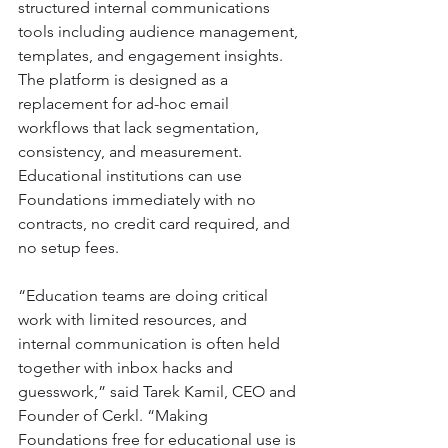
structured internal communications 
tools including audience management, 
templates, and engagement insights. 
The platform is designed as a 
replacement for ad-hoc email 
workflows that lack segmentation, 
consistency, and measurement. 
Educational institutions can use 
Foundations immediately with no 
contracts, no credit card required, and 
no setup fees.
“Education teams are doing critical 
work with limited resources, and 
internal communication is often held 
together with inbox hacks and 
guesswork,” said Tarek Kamil, CEO and 
Founder of Cerkl. “Making 
Foundations free for educational use is 