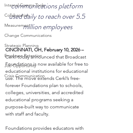
communications platform 
Internal Comms Tools
used daily to reach over 5.5 
Collaboration
million employees
Measurement
Change Communications
Strategic Planning
CINCINNATI, OH, February 10, 2026 – 
Employee Retention
Cerkl today announced that Broadcast 
Foundations is now available for free to 
Job Opportunity
educational institutions for educational 
Crisis Communication
use. The move extends Cerkl’s free-
forever Foundations plan to schools, 
colleges, universities, and accredited 
educational programs seeking a 
purpose-built way to communicate 
with staff and faculty.
Foundations provides educators with 