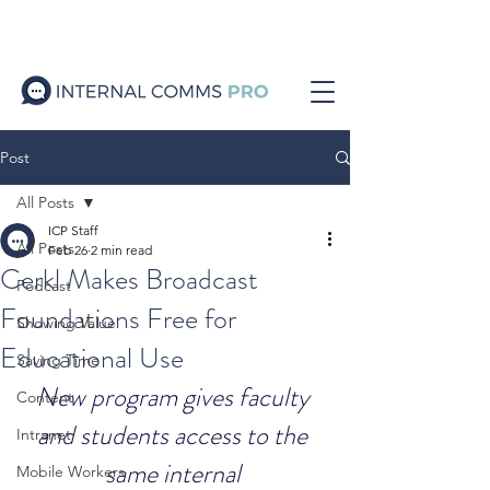
Post
All Posts
ICP Staff
All Posts
Feb 26
2 min read
Cerkl Makes Broadcast
Podcast
Foundations Free for
Showing Value
Educational Use
Saving Time
New program gives faculty 
Content
and students access to the 
Intranet
same internal 
Mobile Workers