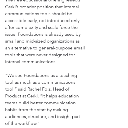
Cerkl’s broader position that internal 
communications tools should be 
accessible early, not introduced only 
after complexity and scale force the 
issue. Foundations is already used by 
small and mid-sized organizations as 
an alternative to general-purpose email 
tools that were never designed for 
internal communications.
“We see Foundations as a teaching 
tool as much as a communications 
tool,” said Rachel Folz, Head of 
Product at Cerkl. “It helps education 
teams build better communication 
habits from the start by making 
audiences, structure, and insight part 
of the workflow.”