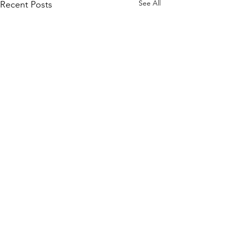
See All
Recent Posts
Comments