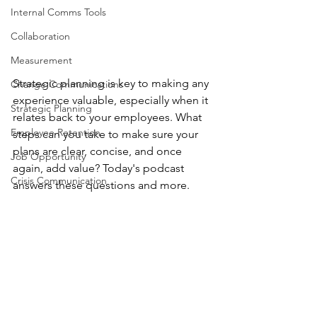
Internal Comms Tools
Collaboration
Measurement
Strategic planning is key to making any 
Change Communications
experience valuable, especially when it 
Strategic Planning
relates back to your employees. What 
Employee Retention
steps can you take to make sure your 
plans are clear, concise, and once 
Job Opportunity
again, add value? Today's podcast 
Crisis Communication
answers these questions and more.