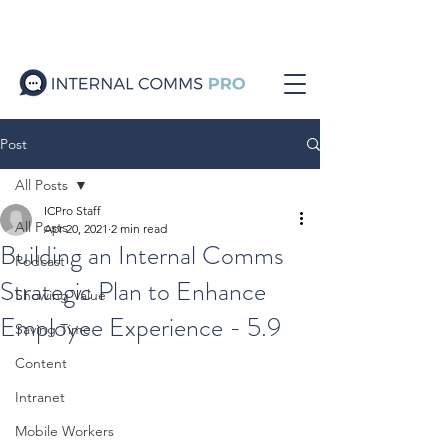
Post
All Posts
ICPro Staff
All Posts
Apr 20, 2021
2 min read
Building an Internal Comms
Podcast
Strategic Plan to Enhance
Showing Value
Employee Experience - 5.9
Saving Time
Content
Intranet
Mobile Workers