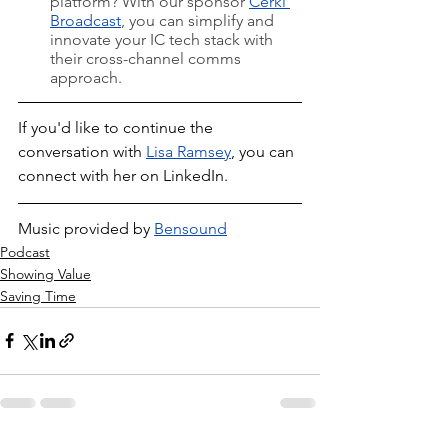
platform? With our sponsor 
Cerkl 
Broadcast
, you can simplify and 
innovate your IC tech stack with 
their cross-channel comms 
approach.
If you'd like to continue the 
conversation with 
Lisa Ramsey
, you can 
connect with her on LinkedIn.
Music provided by 
Bensound
Podcast
Showing Value
Saving Time