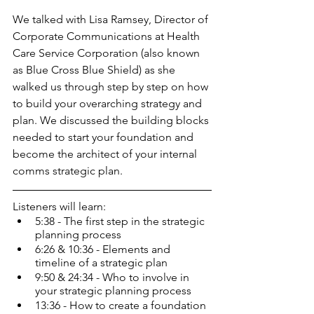
We talked with Lisa Ramsey, Director of 
Corporate Communications at Health 
Care Service Corporation (also known 
as Blue Cross Blue Shield) as she 
walked us through step by step on how 
to build your overarching strategy and 
plan. We discussed the building blocks 
needed to start your foundation and 
become the architect of your internal 
comms strategic plan.
Listeners will learn:
5:38 - The first step in the strategic 
planning process
6:26 & 10:36 - Elements and 
timeline of a strategic plan
9:50 & 24:34 - Who to involve in 
your strategic planning process
13:36 - How to create a foundation 