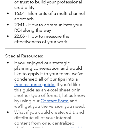
of trust to build your professional 
credibility
16:04 - Elements of a multi-channel 
approach
20:41 - How to communicate your 
ROI along the way
22:06 - How to measure the 
effectiveness of your work
Special Resources:
If you enjoyed our strategic 
planning conversation and would 
like to apply it to your team, we've 
condensed all of our tips into a 
free resource guide
.
If you'd like 
this guide as an excel sheet or in 
another type of format, let us know 
by using our 
Contact Form
 and 
we'll get you the version you need.
What if you could create, edit, and 
distribute all of your internal 
content from one, centralized 