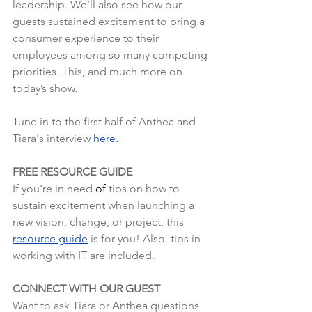
leadership. We’ll also see how our 
guests sustained excitement to bring a 
consumer experience to their 
employees among so many competing 
priorities. This, and much more on 
today’s show.
Tune in to the first half of Anthea and 
Tiara's interview 
here.
FREE RESOURCE GUIDE
If you're in need 
of
tips on how to 
sustain excitement when launching a 
new vision, change, or project, this 
resource guide
is for you! Also, tips in 
working with IT are included.
CONNECT WITH OUR GUEST
Want to ask Tiara or Anthea questions 