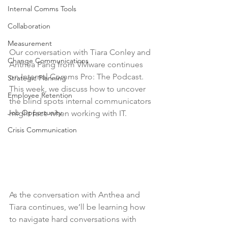
Internal Comms Tools
Collaboration
Measurement
Our conversation with Tiara Conley and 
Change Communications
Anthea Pang from VMware continues 
on Internal Comms Pro: The Podcast. 
Strategic Planning
This week, we discuss how to uncover 
Employee Retention
the blind spots internal communicators 
Job Opportunity
might face when working with IT.
Crisis Communication
As the conversation with Anthea and 
Tiara continues, we’ll be learning how 
to navigate hard conversations with 