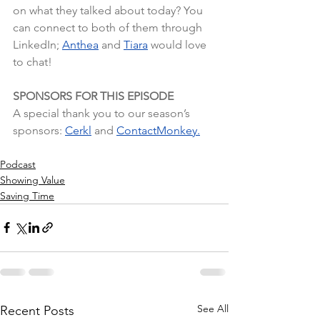
on what they talked about today? You 
can connect to both of them through 
LinkedIn;
Anthea
and
Tiara
 would love 
to chat!
SPONSORS FOR THIS EPISODE
A special thank you to our season’s 
sponsors: 
Cerkl
 and 
ContactMonkey.
Podcast
Showing Value
Saving Time
See All
Recent Posts