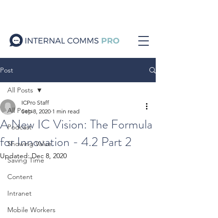
Post
All Posts
ICPro Staff
All Posts
Sep 8, 2020
1 min read
A New IC Vision: The Formula
Podcast
for Innovation - 4.2 Part 2
Showing Value
Updated:
Dec 8, 2020
Saving Time
Content
Intranet
Mobile Workers