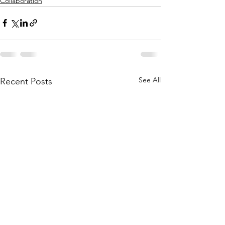
Collaboration
See All
Recent Posts