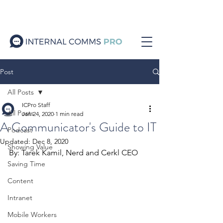
Post
All Posts
ICPro Staff
All Posts
Jan 24, 2020
1 min read
A Communicator's Guide to IT
Podcast
Updated:
Dec 8, 2020
Showing Value
By: Tarek Kamil, Nerd and Cerkl CEO 
Saving Time
Content
Intranet
Mobile Workers