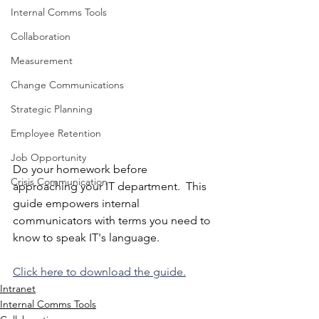
Internal Comms Tools
Collaboration
Measurement
Change Communications
Strategic Planning
Employee Retention
Job Opportunity
Do your homework before 
Crisis Communication
approaching your IT department.  This 
guide empowers internal 
communicators with terms you need to 
know to speak IT's language.  
Click here to download the guide.
Intranet
Internal Comms Tools