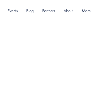
Events
Blog
Partners
About
More