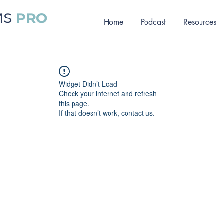
Home
Podcast
Resources
Widget Didn’t Load
Check your internet and refresh
this page.
If that doesn’t work, contact us.