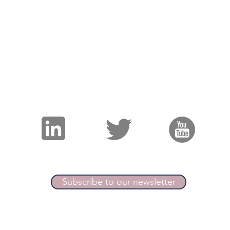
Join the ICPro Collecti
Podcast
/
Resources
/
Blog
/
Events
©2021 by Internal Comms Pro
"An expert collective for internal communication"
Subscribe to our newsletter