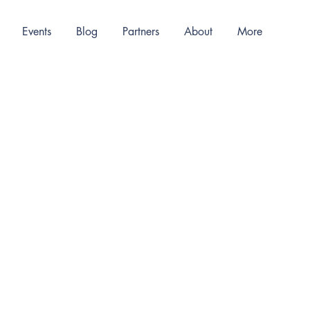
Events
Blog
Partners
About
More