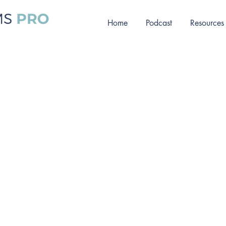
Home
Podcast
Resources