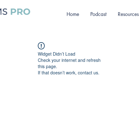
Home
Podcast
Resources
Widget Didn’t Load
Check your internet and refresh
this page.
If that doesn’t work, contact us.