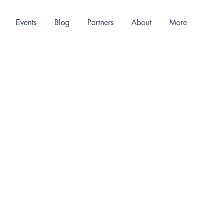
Events
Blog
Partners
About
More