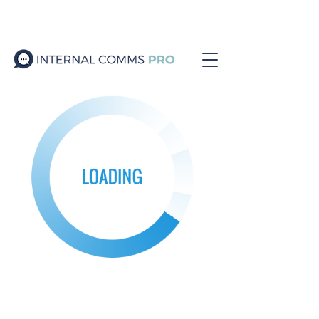
Join the ICPro Collective
Podcast
/
Resources
/
Blog
/
Events